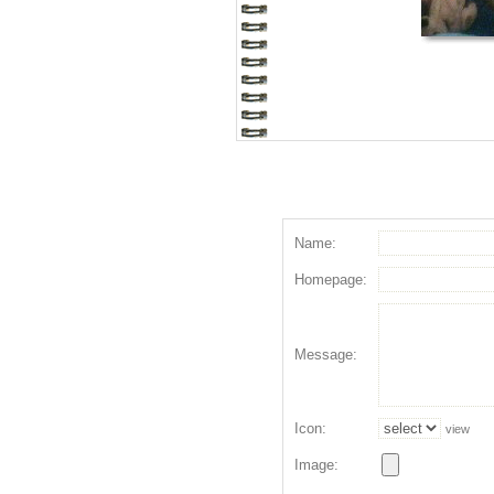
Name:
Homepage:
Message:
Icon:
view
Image: