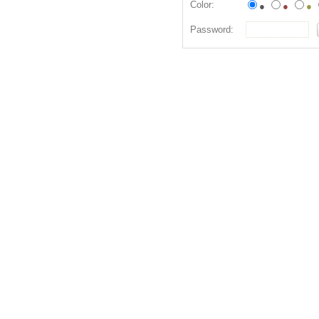
Color:
●
●
●
Password: