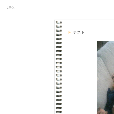
［戻る］
テスト