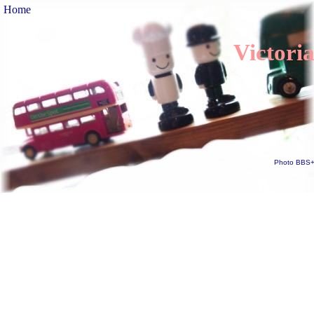
Home
Victori
Photo BBS