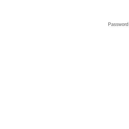
Password