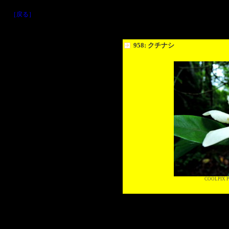
［戻る］
958: クチナシ
COOLPIX P