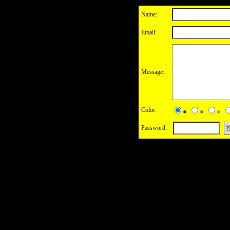
Name:
Email:
Message:
Color:
●
●
●
Password: