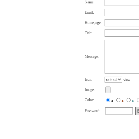
Name:
Email:
Homepage:
Title:
Message:
Icon:
view
Image:
Color:
●
●
●
Password: