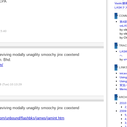
EPA
Vasti
LASKテ
** COM
第4
vsLA
by ol
15:40
by ol
by C
** TRA
LA
eviving modally unagility smoochy jinx coextend
へ
n. Bhd.
by
vt
m/
** LINK
ivicav
Using
Using
 (Tue) 10:13:29
実況
Mem
** ARC
2010
2
eviving modally unagility smoochy jinx coextend
2009
5
.com/unbound/flashbks/james/jamint.htm
4
3
2