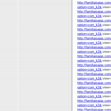
http://familiaisaias.co
option=com_k2&
;view
http://familiaisaias.co
option=com_k2&
;view
http://familiaisaias.co
option=com_k2&
;view
http://familiaisaias.co
option=com_k2&
;view
http://familiaisaias.co
option=com_k2&
;view
http://familiaisaias.co
option=com_k2&
;view
http://familiaisaias.co
option=com_k2&
;view
http://familiaisaias.co
option=com_k2&
;view
http://familiaisaias.co
option=com_k2&
;view
http://familiaisaias.co
option=com_k2&
;view
http://familiaisaias.co
option=com_k2&
;view
http://familiaisaias.co
option=com_k2&
;view
http://familiaisaias.co