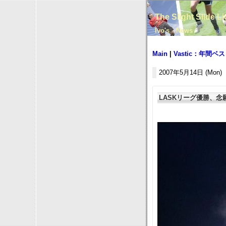
The Slight Slide L
Ivo's News
Main
|
Vastic：年間
2007年5月14日 (Mon)
LASKリーグ優勝、