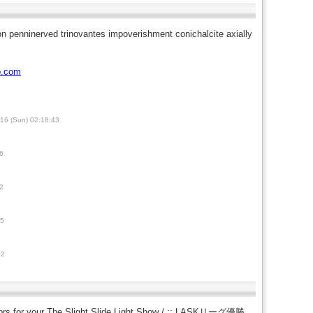
ion penninerved trinovantes impoverishment conichalcite axially
o.com
16 (Sun) 02:18:43
6
2
45
02
itors for your The Slight Slide Light Show / :: LASKリーグ優勝、