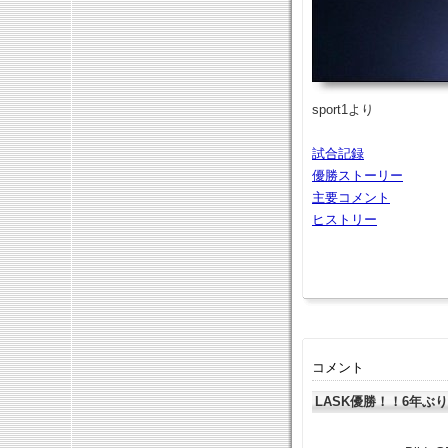
sport1より
試合記録
優勝ストーリー
主要コメント
ヒストリー
コメント
LASK優勝！！6年ぶ