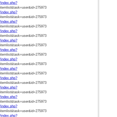
m/index.php?
=itemlist&task=user&id=275973
m/index.php?
=itemlist&task=user&id=275973
m/index.php?
=itemlist&task=user&id=275973
m/index.php?
=itemlist&task=user&id=275973
m/index.php?
=itemlist&task=user&id=275973
m/index.php?
=itemlist&task=user&id=275973
m/index.php?
=itemlist&task=user&id=275973
m/index.php?
=itemlist&task=user&id=275973
m/index.php?
=itemlist&task=user&id=275973
m/index.php?
=itemlist&task=user&id=275973
m/index.php?
=itemlist&task=user&id=275973
m/index.php?
=itemlist&task=user&id=275973
m/index.php?