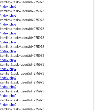
=itemlist&task=user&id=275973
m/index.php?
=itemlist&task=user&id=275973
m/index.php?
=itemlist&task=user&id=275973
m/index.php?
=itemlist&task=user&id=275973
m/index.php?
=itemlist&task=user&id=275973
m/index.php?
=itemlist&task=user&id=275973
m/index.php?
=itemlist&task=user&id=275973
m/index.php?
=itemlist&task=user&id=275973
m/index.php?
=itemlist&task=user&id=275973
m/index.php?
=itemlist&task=user&id=275973
m/index.php?
=itemlist&task=user&id=275973
m/index.php?
=itemlist&task=user&id=275973
m/index.php?
=itemlist&task=user&id=275973