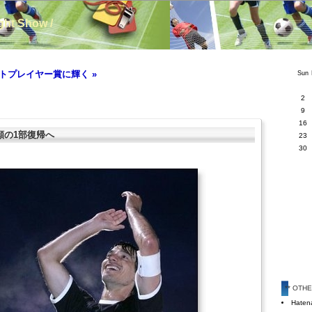
ight Show /
ベストプレイヤー賞に輝く »
Sun
2
9
16
念願の1部復帰へ
23
30
** OTH
Hatena