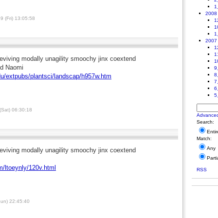
1
2008
 (Fri) 13:05:58
1
1
1
2007
1
1
eviving modally unagility smoochy jinx coextend
1
nd Naomi
9
8
du/extpubs/plantsci/landscap/h957w.htm
7
6
5
Sat) 06:30:18
Advance
Search:
Enti
Match:
Any
eviving modally unagility smoochy jinx coextend
Parti
m/ltoeynly/120v.html
RSS
un) 22:45:40