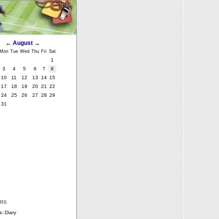
BBS
←
August
→
Mon
Tue
Wed
Thu
Fri
Sat
1
3
4
5
6
7
8
10
11
12
13
14
15
17
18
19
20
21
22
24
25
26
27
28
29
31
ERS
::Diary