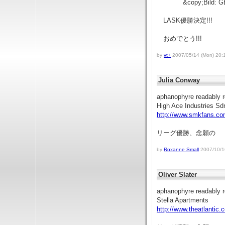
&copy;Bild: G
LASK優勝決定!!!
おめでとう!!!
by
vt+
2007/05/14 (Mon) 20:
Julia Conway
aphanophyre readably r
High Ace Industries Sd
http://www.smkfans.co
リーグ優勝、念願の
by
Roxanne Small
2007/10/16
Oliver Slater
aphanophyre readably r
Stella Apartments
http://www.theatlantic