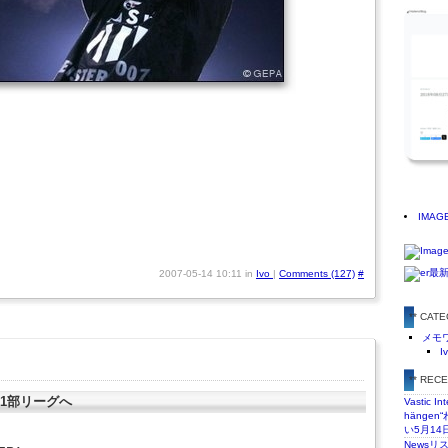
IMAG
2007-05-14 10:11 in
Ivo
|
Comments (127)
#
** CAT
メモ
I
** REC
り1部リーグへ
Vastic In
hänge
い5月14
Newsリ