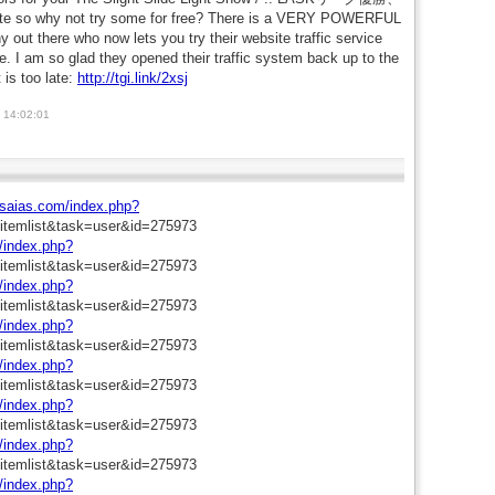
 why not try some for free? There is a VERY POWERFUL
t there who now lets you try their website traffic service
ge. I am so glad they opened their traffic system back up to the
 is too late:
http://tgi.link/2xsj
 14:02:01
aisaias.com/index.php?
=itemlist&task=user&id=275973
m/index.php?
=itemlist&task=user&id=275973
m/index.php?
=itemlist&task=user&id=275973
m/index.php?
=itemlist&task=user&id=275973
m/index.php?
=itemlist&task=user&id=275973
m/index.php?
=itemlist&task=user&id=275973
m/index.php?
=itemlist&task=user&id=275973
m/index.php?