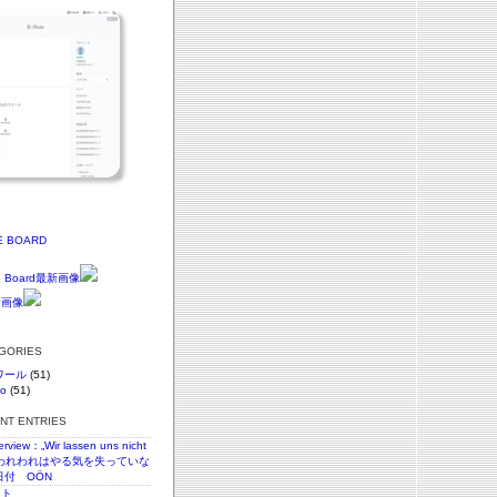
E BOARD
EGORIES
ワール
(51)
vo
(51)
ENT ENTRIES
terview：„Wir lassen uns nicht
n“われわれはやる気を失っていな
日付 OÖN
スト