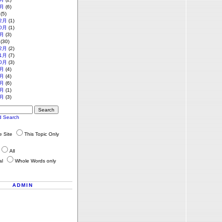
月
(6)
(5)
2月
(1)
0月
(1)
月
(3)
(30)
2月
(2)
1月
(7)
0月
(3)
月
(4)
月
(4)
月
(6)
月
(1)
月
(3)
d Search
re Site
This Topic Only
All
al
Whole Words only
ADMIN