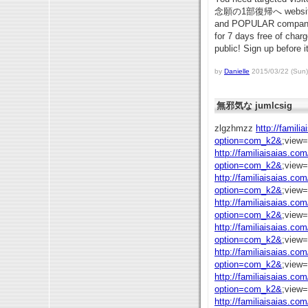
念願の1部復帰へ website so
and POPULAR company ou
for 7 days free of char
public! Sign up before it
by
Danielle
2015/03/22 (Sun)
無邪気な jumlcsig
zlgzhmzz
http://famili
option=com_k2&
;view
http://familiaisaias.co
option=com_k2&
;view
http://familiaisaias.co
option=com_k2&
;view
http://familiaisaias.co
option=com_k2&
;view
http://familiaisaias.co
option=com_k2&
;view
http://familiaisaias.co
option=com_k2&
;view
http://familiaisaias.co
option=com_k2&
;view
http://familiaisaias.co