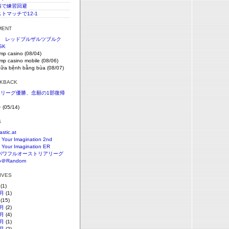
c腰痛で練習回避
ストマッチで12-1
MENT
節 レッドブルザルツブルク
SK
imp casino (08/04)
imp casino mobile (08/06)
hữa bệnh bằng bùa (08/07)
CKBACK
SKリーグ優勝、念願の1部復帰
+
(05/14)
S
astic.at
 Your Imagination 2nd
 Your Imagination ER
パワフルオーストリアリーグ
o＠Random
HIVES
(1)
月
(1)
(15)
月
(2)
月
(4)
月
(1)
月
(2)