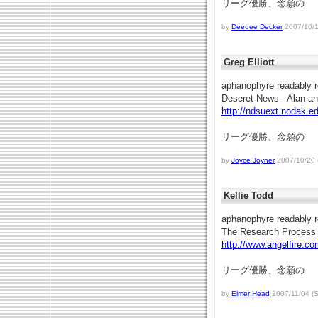
リーグ優勝、念願の
by
Deedee Decker
2007/10/19
Greg Elliott
aphanophyre readably r
Deseret News - Alan a
http://ndsuext.nodak.e
リーグ優勝、念願の
by
Joyce Joyner
2007/10/20 (
Kellie Todd
aphanophyre readably r
The Research Process
http://www.angelfire.co
リーグ優勝、念願の
by
Elmer Head
2007/11/04 (S