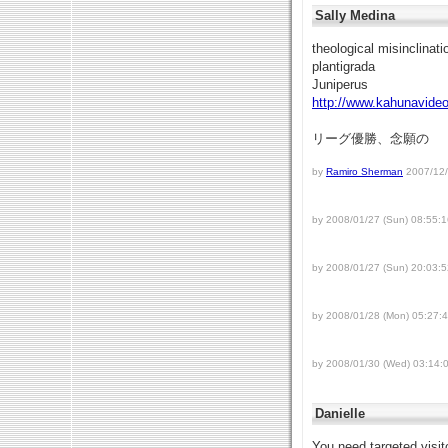
Sally Medina
theological misinclinat
plantigrada
Juniperus
http://www.kahunavide
リーグ優勝、念願の
by
Ramiro Sherman
2007/12/
by 2008/01/27 (Sun) 08:55:1
by 2008/01/27 (Sun) 20:03:5
by 2008/01/28 (Mon) 05:27:
by 2008/01/30 (Wed) 03:14:
Danielle
You need targeted vis