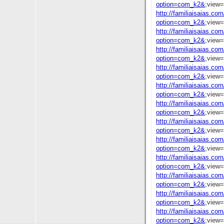
option=com_k2&
;view
http://familiaisaias.co
option=com_k2&
;view
http://familiaisaias.co
option=com_k2&
;view
http://familiaisaias.co
option=com_k2&
;view
http://familiaisaias.co
option=com_k2&
;view
http://familiaisaias.co
option=com_k2&
;view
http://familiaisaias.co
option=com_k2&
;view
http://familiaisaias.co
option=com_k2&
;view
http://familiaisaias.co
option=com_k2&
;view
http://familiaisaias.co
option=com_k2&
;view
http://familiaisaias.co
option=com_k2&
;view
http://familiaisaias.co
option=com_k2&
;view
http://familiaisaias.co
option=com_k2&
;view