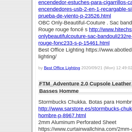
encendedor-estuches-para-cigarrillos-c
encendedores-usb-2-en-1-recargable-sin
prueba-de-viento-p-23526.html
OBC Only-Beautiful-Couture . Sac ban
Rouge rouge foncé s
http://www.hitechs
onlybeautifulcouture-sac-bandouli232r
rouge-fonc233-s-p-15461.html
Best Office Lighting https://www.abotled
lighting/
by
Best Office Lighting
2020/09/21 (Mon) 12:49:0
FTM_Adventure 2.0 Cupsole Leather
Basses Homme
Stormbucks Chukka. Botas para Hombr
http://www.sarstore.es/stormbucks-chuk
hombre-p-8967.html
2mm Aluminum Perforated Sheet
https://www.curtainwallchina.com/2mm-