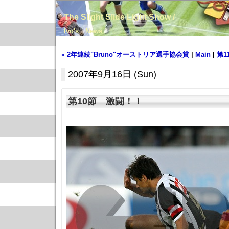
The Slight Slide Light Show /
Ivo's News
« 2年連続"Bruno"オーストリア選手協会賞
|
Main
|
第1
2007年9月16日 (Sun)
第10節 激闘！！