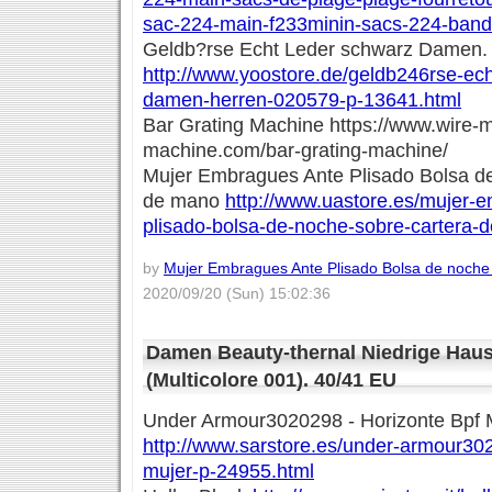
sac-224-main-f233minin-sacs-224-band
Geldb?rse Echt Leder schwarz Damen. 
http://www.yoostore.de/geldb246rse-ech
damen-herren-020579-p-13641.html
Bar Grating Machine https://www.wire-
machine.com/bar-grating-machine/
Mujer Embragues Ante Plisado Bolsa d
de mano
http://www.uastore.es/mujer-
plisado-bolsa-de-noche-sobre-cartera-
by
Mujer Embragues Ante Plisado Bolsa de noche
2020/09/20 (Sun) 15:02:36
Damen Beauty-thernal Niedrige Hau
(Multicolore 001). 40/41 EU
Under Armour3020298 - Horizonte Bpf 
http://www.sarstore.es/under-armour30
mujer-p-24955.html