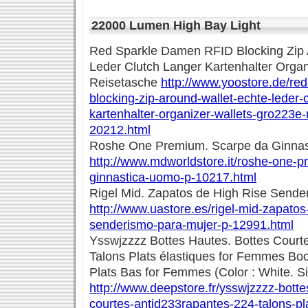
22000 Lumen High Bay Light
Red Sparkle Damen RFID Blocking Zip 
Leder Clutch Langer Kartenhalter Organ
Reisetasche
http://www.yoostore.de/red
blocking-zip-around-wallet-echte-leder-c
kartenhalter-organizer-wallets-gro223e-
20212.html
Roshe One Premium. Scarpe da Ginna
http://www.mdworldstore.it/roshe-one-
ginnastica-uomo-p-10217.html
Rigel Mid. Zapatos de High Rise Sende
http://www.uastore.es/rigel-mid-zapatos
senderismo-para-mujer-p-12991.html
Ysswjzzzz Bottes Hautes. Bottes Court
Talons Plats élastiques for Femmes Boo
Plats Bas for Femmes (Color : White. Si
http://www.deepstore.fr/ysswjzzzz-botte
courtes-antid233rapantes-224-talons-pla