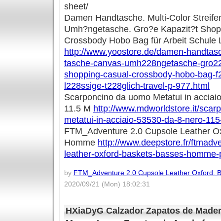
sheet/
Damen Handtasche. Multi-Color Streif
Umh?ngetasche. Gro?e Kapazit?t Shop
Crossbody Hobo Bag für Arbeit Schule L
http://www.yoostore.de/damen-handtasch
tasche-canvas-umh228ngetasche-gro22
shopping-casual-crossbody-hobo-bag-f2
l228ssige-t228glich-travel-p-977.html
Scarponcino da uomo Metatui in acciaio
11.5 M
http://www.mdworldstore.it/sca
metatui-in-acciaio-53530-da-8-nero-11
FTM_Adventure 2.0 Cupsole Leather Ox
Homme
http://www.deepstore.fr/ftmadv
leather-oxford-baskets-basses-homme-
by
FTM_Adventure 2.0 Cupsole Leather Oxford.
2020/09/21 (Mon) 18:02:31
HXiaDyG Calzador Zapatos de Mader