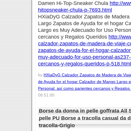
Damen Hi-Top-Sneaker Chula
http://w
hitopsneaker-chula-p-7693.html
HXiaDyG Calzador Zapatos de Madera 
Largo Zapatos de Ayuda for el hogar C
Largo es Muy Adecuado for Uso Persona
cercanos y Regalos Queridos
http://ww
calzador-zapatos-de-madera-de-viaje-
zapatos-de-ayuda-for-el-hogar-calzado
muy-adecuado-for-uso-personal-as237-
cercanos-y-regalos-queridos-p-518.htm
by
HXiaDyG Calzador Zapatos de Madera de Viaj
de Ayuda for el hogar Calzador de Mango Largo 
Personal. así como parientes cercanos y Regalos
08:51:00
Borse da donna in pelle goffrata All
pelle PU Borse a tracolla casual da 
tracolla-Grigio