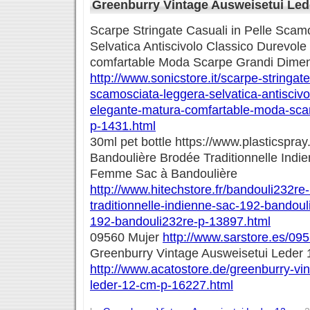
Greenburry Vintage Ausweisetui Led
Scarpe Stringate Casuali in Pelle Scam
Selvatica Antiscivolo Classico Durevol
comfartable Moda Scarpe Grandi Dimen
http://www.sonicstore.it/scarpe-stringate
scamosciata-leggera-selvatica-antiscivo
elegante-matura-comfartable-moda-scar
p-1431.html
30ml pet bottle https://www.plasticspray
Bandoulière Brodée Traditionnelle Indi
Femme Sac à Bandoulière
http://www.hitechstore.fr/bandouli232re
traditionnelle-indienne-sac-192-bandou
192-bandouli232re-p-13897.html
09560 Mujer
http://www.sarstore.es/09
Greenburry Vintage Ausweisetui Leder
http://www.acatostore.de/greenburry-vi
leder-12-cm-p-16227.html