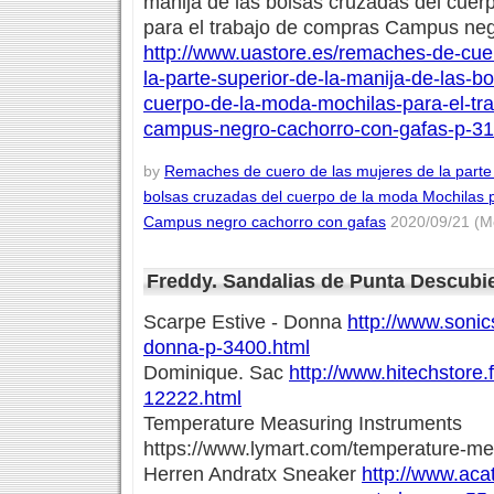
manija de las bolsas cruzadas del cuer
para el trabajo de compras Campus neg
http://www.uastore.es/remaches-de-cue
la-parte-superior-de-la-manija-de-las-b
cuerpo-de-la-moda-mochilas-para-el-tr
campus-negro-cachorro-con-gafas-p-31
by
Remaches de cuero de las mujeres de la parte 
bolsas cruzadas del cuerpo de la moda Mochilas 
Campus negro cachorro con gafas
2020/09/21 (M
Freddy. Sandalias de Punta Descubi
Scarpe Estive - Donna
http://www.sonics
donna-p-3400.html
Dominique. Sac
http://www.hitechstore.
12222.html
Temperature Measuring Instruments
https://www.lymart.com/temperature-me
Herren Andratx Sneaker
http://www.acat