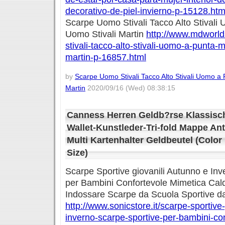
decorativo-de-piel-invierno-p-15128.htm
Scarpe Uomo Stivali Tacco Alto Stival
Uomo Stivali Martin
http://www.mdworld
stivali-tacco-alto-stivali-uomo-a-punta-
martin-p-16857.html
by
Scarpe Uomo Stivali Tacco Alto Stivali Uomo a
Martin
2020/09/16 (Wed) 08:38:15
Canness Herren Geldb?rse Klassisc
Wallet-Kunstleder-Tri-fold Mappe Ant
Multi Kartenhalter Geldbeutel (Color
Size)
Scarpe Sportive giovanili Autunno e In
per Bambini Confortevole Mimetica Cal
Indossare Scarpe da Scuola Sportive d
http://www.sonicstore.it/scarpe-sportive
inverno-scarpe-sportive-per-bambini-co