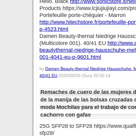
Hello. Black
http://www.sonicstore.it/he
Products https://www.lcjiujiujiayi.com/pr
Portefeuille porte-chéquier - Marron
http://www.hitechstore.fr/portefeuille-p
p-4523.html
Damen Beauty-thernal Niedrige Haussc
(Multicolore 001). 40/41 EU
http://www.
beautythernal-niedrige-hausschuhe-mehr
001-4041-eu-p-9601.html
by
Damen Beauty-thernal Niedrige Hausschuhe. Me
40/41 EU
2020/09/20 (Sun) 20:55:14
Remaches de cuero de las mujeres de
de la manija de las bolsas cruzadas 
moda Mochilas para el trabajo de 
cachorro con gafas
25G SFP28 to SFP28 https://www.qualfi
sfp28/