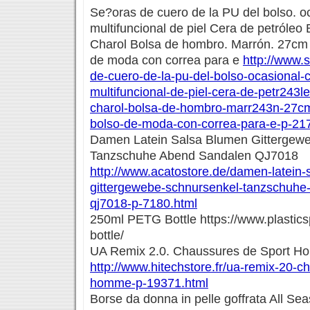
Se?oras de cuero de la PU del bolso. oc
multifuncional de piel Cera de petróleo
Charol Bolsa de hombro. Marrón. 27cm
de moda con correa para e
http://www.
de-cuero-de-la-pu-del-bolso-ocasional-c
multifuncional-de-piel-cera-de-petr243l
charol-bolsa-de-hombro-marr243n-27c
bolso-de-moda-con-correa-para-e-p-21
Damen Latein Salsa Blumen Gittergew
Tanzschuhe Abend Sandalen QJ7018
http://www.acatostore.de/damen-latein-
gittergewebe-schnursenkel-tanzschuhe
qj7018-p-7180.html
250ml PETG Bottle https://www.plastic
bottle/
UA Remix 2.0. Chaussures de Sport 
http://www.hitechstore.fr/ua-remix-20-c
homme-p-19371.html
Borse da donna in pelle goffrata All Se