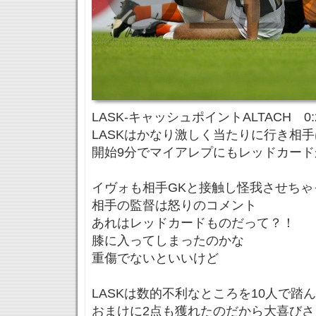
LASK-キャッシュポイントALTACH 0:
LASKはかなり激しく当たりに行き相
開始9分でマイアレプにもレッドカード
イヴォも相手GKと接触し怪我させちゃ
相手の監督は怒りのコメント
あれはレッドカードものだって？！
膝に入ってしまったのかな
重傷でないといいけど
LASKは数的不利なところを10人で踏
おまけに2点も獲れたのだから大喜びさ