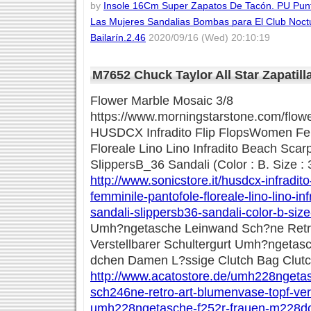
by
Insole 16Cm Super Zapatos De Tacón. PU Pun
Las Mujeres Sandalias Bombas para El Club Noctu
Bailarín.2.46
2020/09/16 (Wed) 20:10:19
M7652 Chuck Taylor All Star Zapatill
Flower Marble Mosaic 3/8
https://www.morningstarstone.com/flow
HUSDCX Infradito Flip FlopsWomen Fe
Floreale Lino Lino Infradito Beach Scar
SlippersB_36 Sandali (Color : B. Size : 
http://www.sonicstore.it/husdcx-infradit
femminile-pantofole-floreale-lino-lino-i
sandali-slippersb36-sandali-color-b-siz
Umh?ngetasche Leinwand Sch?ne Retro
Verstellbarer Schultergurt Umh?ngetas
dchen Damen L?ssige Clutch Bag Clut
http://www.acatostore.de/umh228ngeta
sch246ne-retro-art-blumenvase-topf-vers
umh228ngetasche-f252r-frauen-m228d