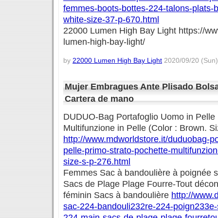
femmes-boots-bottes-224-talons-plats-
white-size-37-p-670.html
22000 Lumen High Bay Light https://w
lumen-high-bay-light/
by
22000 Lumen High Bay Light
2020/09/20 (Sun)
Mujer Embragues Ante Plisado Bols
Cartera de mano
DUDUO-Bag Portafoglio Uomo in Pelle 
Multifunzione in Pelle (Color : Brown. Si
http://www.mdworldstore.it/duduobag-po
pelle-primo-strato-pochette-multifunzion
size-s-p-276.html
Femmes Sac à bandoulière à poignée s
Sacs de Plage Plage Fourre-Tout décon
féminin Sacs à bandoulière
http://www.
sac-224-bandouli232re-224-poign233e-
224-main-sacs-de-plage-plage-fourreto