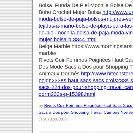
Bolsa. Funda De Piel Mochila Bolsa De
Boho Crochet Mujer Bolsa
http://www.ua
moda-bolso-de-paja-bolsos-mujeres-ver
tejidas-a-mano-bolso-de-playa-para-las
de-piel-mochila-bolsa-de-paja-moda-vi
mujer-bolsa-p-3344.html
Beige Marble https://www.morningstars
marble/
Rivets Cuir Femmes Poignées Haut Sac
Dos Mode Sacs à Dos pour Shopping T
Animaux Dormés
http://www.hitechstore
poign233es-haut-sacs-sacs-crois233s-
sacs-224-dos-pour-shopping-travail-ca
dorm233s-p-15398.html
by
Rivets Cuir Femmes Poignées Haut Sacs Sacs
Sacs à Dos pour Shopping Travail Campus Noir 
(Thu) 18:08:05