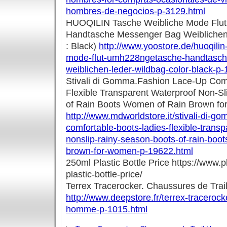
hombres-de-negocios-p-3129.html
HUOQILIN Tasche Weibliche Mode Flu
Handtasche Messenger Bag Weiblichen
: Black)
http://www.yoostore.de/huoqilin
mode-flut-umh228ngetasche-handtasc
weiblichen-leder-wildbag-color-black-p
Stivali di Gomma.Fashion Lace-Up Com
Flexible Transparent Waterproof Non-S
of Rain Boots Women of Rain Brown f
http://www.mdworldstore.it/stivali-di-g
comfortable-boots-ladies-flexible-transp
nonslip-rainy-season-boots-of-rain-boo
brown-for-women-p-19622.html
250ml Plastic Bottle Price https://www.
plastic-bottle-price/
Terrex Tracerocker. Chaussures de Tr
http://www.deepstore.fr/terrex-tracerock
homme-p-1015.html