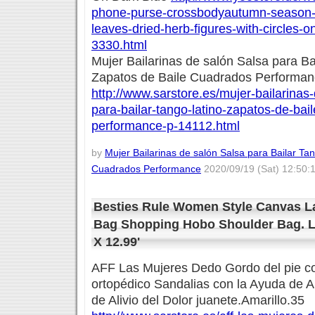
phone-purse-crossbodyautumn-season-t
leaves-dried-herb-figures-with-circles-o
3330.html
Mujer Bailarinas de salón Salsa para Ba
Zapatos de Baile Cuadrados Performa
http://www.sarstore.es/mujer-bailarinas
para-bailar-tango-latino-zapatos-de-bai
performance-p-14112.html
by
Mujer Bailarinas de salón Salsa para Bailar Ta
Cuadrados Performance
2020/09/19 (Sat) 12:50:
Besties Rule Women Style Canvas L
Bag Shopping Hobo Shoulder Bag. Lar
X 12.99'
AFF Las Mujeres Dedo Gordo del pie co
ortopédico Sandalias con la Ayuda de A
de Alivio del Dolor juanete.Amarillo.35