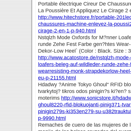
Portable électrique Cireur De Chaussu
La Poussière Et Appliquez Le Cirage 2 
http://www.hitechstore.fr/portable-201lec
chaussures-machine-enlevez-la-poussi2
cirage-2-en-1-p-940.html
Nstqlzh Mode Oxfords for M?nner Loafe
runde Zehe Fest Farbe gen?htes Wear-
Dekor-Low Heel` (Color : Black. Size : 
http://www.acatostore.de/nstqlzh-mode
loafers-beleg-auf-wildleder-runde-zehe-
wearresisting-monk-strapdekorlow-heel-
eu-p-21155.html
Hdadwy ?Anime Tokyo Ghoul“ RFID blok
tvarkytoj? tikros odos pinigin?s ki?en?
moterims
http://www.sonicstore.it/hda
ghoul8220-rfid-blokuojanti-pinig371-tvar
pinigin279s-ki353en279-su-u382traukt
p-9990.html
Remaches de cuero de las mujeres de la