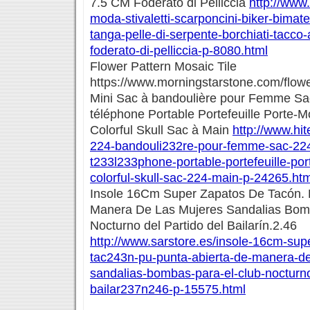
7.5 CM Foderato di Pelliccia
http://www.
moda-stivaletti-scarponcini-biker-bimate
tanga-pelle-di-serpente-borchiati-tacco
foderato-di-pelliccia-p-8080.html
Flower Pattern Mosaic Tile
https://www.morningstarstone.com/flower
Mini Sac à bandoulière pour Femme Sac
téléphone Portable Portefeuille Porte-
Colorful Skull Sac à Main
http://www.hit
224-bandouli232re-pour-femme-sac-224
t233l233phone-portable-portefeuille-po
colorful-skull-sac-224-main-p-24265.htm
Insole 16Cm Super Zapatos De Tacón. 
Manera De Las Mujeres Sandalias Bom
Nocturno del Partido del Bailarín.2.46
http://www.sarstore.es/insole-16cm-sup
tac243n-pu-punta-abierta-de-manera-de
sandalias-bombas-para-el-club-nocturno
bailar237n246-p-15575.html