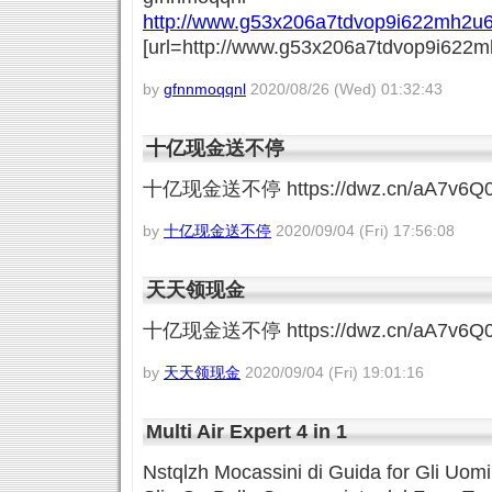
http://www.g53x206a7tdvop9i622mh2u6
[url=http://www.g53x206a7tdvop9i622mh
by
gfnnmoqqnl
2020/08/26 (Wed) 01:32:43
十亿现金送不停
十亿现金送不停 https://dwz.cn/aA7v6Q
by
十亿现金送不停
2020/09/04 (Fri) 17:56:08
天天领现金
十亿现金送不停 https://dwz.cn/aA7v6Q
by
天天领现金
2020/09/04 (Fri) 19:01:16
Multi Air Expert 4 in 1
Nstqlzh Mocassini di Guida for Gli Uomi