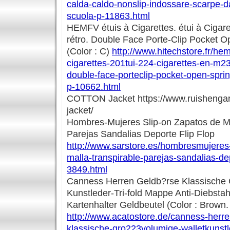
calda-caldo-nonslip-indossare-scarpe-d
scuola-p-11863.html
HEMFV étuis à Cigarettes. étui à Cigare
rétro. Double Face Porte-Clip Pocket O
(Color : C)
http://www.hitechstore.fr/he
cigarettes-201tui-224-cigarettes-en-m23
double-face-porteclip-pocket-open-spri
p-10662.html
COTTON Jacket https://www.ruishengar
jacket/
Hombres-Mujeres Slip-on Zapatos de Ma
Parejas Sandalias Deporte Flip Flop
http://www.sarstore.es/hombresmujeres
malla-transpirable-parejas-sandalias-dep
3849.html
Canness Herren Geldb?rse Klassische 
Kunstleder-Tri-fold Mappe Anti-Diebstahl
Kartenhalter Geldbeutel (Color : Brown.
http://www.acatostore.de/canness-herr
klassische-gro223volumige-walletkunstl