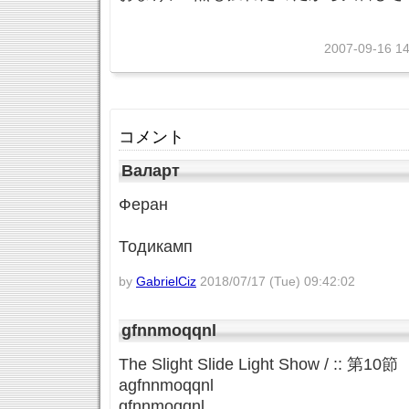
2007-09-16 14
コメント
Валарт
Феран
Тодикамп
by
GabrielCiz
2018/07/17 (Tue) 09:42:02
gfnnmoqqnl
The Slight Slide Light Show / :: 
agfnnmoqqnl
gfnnmoqqnl