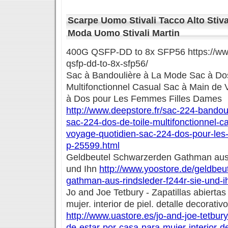
Scarpe Uomo Stivali Tacco Alto Stiv
Moda Uomo Stivali Martin
400G QSFP-DD to 8x SFP56 https://www
qsfp-dd-to-8x-sfp56/
Sac à Bandoulière à La Mode Sac à Dos
Multifonctionnel Casual Sac à Main de
à Dos pour Les Femmes Filles Dames
http://www.deepstore.fr/sac-224-bando
sac-224-dos-de-toile-multifonctionnel-
voyage-quotidien-sac-224-dos-pour-les
p-25599.html
Geldbeutel Schwarzerden Gathman aus 
und Ihn
http://www.yoostore.de/geldbeu
gathman-aus-rindsleder-f244r-sie-und-i
Jo and Joe Tetbury - Zapatillas abiertas
mujer. interior de piel. detalle decorativo
http://www.uastore.es/jo-and-joe-tetbury
de-estar-por-casa-para-mujer-interior-de