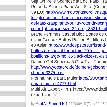
Slip On Pelle Scamosciata del Faux Tra
Rotonda Scarpe Piane Anti Slip` (Color :
39 EU)
http://www.mdworldstore.it/nstq
for-gli-uomini-in-barca-mocassini-slip-o
del-faux-traspirante-punta-rotonda-scarp
color-lightbrown-size-39-eu-p-3531.html
Brand Femmes Casual Bloc Bottes de 
éclair Genoux Bottes Pull on Bottillons 
43 Asian
http://www.deepstore.fr/brand
bottes-de-cheval-fermeture-201clair-gen
bottillons-large-mollet-black-size-43-as
Damen Gel-Sonoma 5 G-tx Trail Runni
http://www.yoostore.de/damen-gelsonoma
shoe-p-3375.html
Florina. Mule para Mujer
http://www.sars
para-mujer-p-4777.html
Multi Air Expert 4 in 1 https://www.gdszl
expert-4-in-1/
by
Multi Air Expert 4 in 1
2020/09/15 (Tue) 22:47: