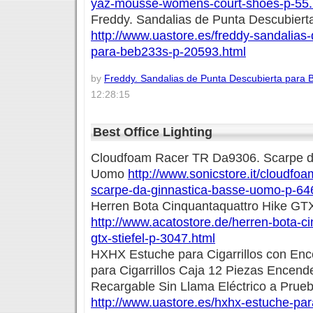
yaz-mousse-womens-court-shoes-p-55.
Freddy. Sandalias de Punta Descubiert
http://www.uastore.es/freddy-sandalias
para-beb233s-p-20593.html
by
Freddy. Sandalias de Punta Descubierta para 
12:28:15
Best Office Lighting
Cloudfoam Racer TR Da9306. Scarpe d
Uomo
http://www.sonicstore.it/cloudfoa
scarpe-da-ginnastica-basse-uomo-p-64
Herren Bota Cinquantaquattro Hike GTX
http://www.acatostore.de/herren-bota-ci
gtx-stiefel-p-3047.html
HXHX Estuche para Cigarrillos con En
para Cigarrillos Caja 12 Piezas Encen
Recargable Sin Llama Eléctrico a Prueb
http://www.uastore.es/hxhx-estuche-para