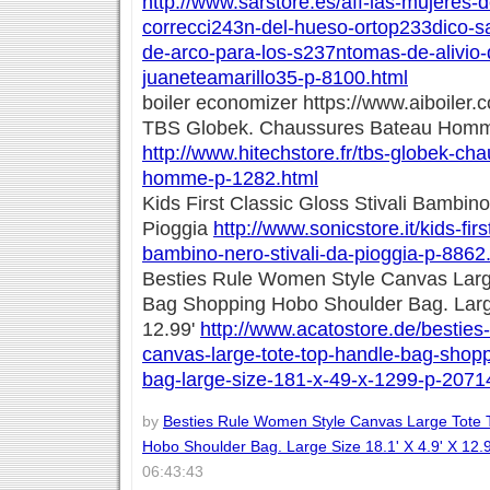
http://www.sarstore.es/aff-las-mujeres-
correcci243n-del-hueso-ortop233dico-s
de-arco-para-los-s237ntomas-de-alivio-d
juaneteamarillo35-p-8100.html
boiler economizer https://www.aiboiler.
TBS Globek. Chaussures Bateau Hom
http://www.hitechstore.fr/tbs-globek-ch
homme-p-1282.html
Kids First Classic Gloss Stivali Bambino
Pioggia
http://www.sonicstore.it/kids-firs
bambino-nero-stivali-da-pioggia-p-8862
Besties Rule Women Style Canvas Larg
Bag Shopping Hobo Shoulder Bag. Large
12.99'
http://www.acatostore.de/besties
canvas-large-tote-top-handle-bag-shop
bag-large-size-181-x-49-x-1299-p-2071
by
Besties Rule Women Style Canvas Large Tote
Hobo Shoulder Bag. Large Size 18.1' X 4.9' X 12.
06:43:43