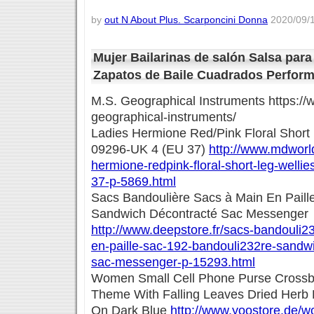
by
out N About Plus. Scarponcini Donna
2020/09/1
Mujer Bailarinas de salón Salsa para
Zapatos de Baile Cuadrados Perfor
M.S. Geographical Instruments https:/
geographical-instruments/
Ladies Hermione Red/Pink Floral Short
09296-UK 4 (EU 37)
http://www.mdworlds
hermione-redpink-floral-short-leg-welli
37-p-5869.html
Sacs Bandoulière Sacs à Main En Paill
Sandwich Décontracté Sac Messenger
http://www.deepstore.fr/sacs-bandouli2
en-paille-sac-192-bandouli232re-sandw
sac-messenger-p-15293.html
Women Small Cell Phone Purse Cross
Theme With Falling Leaves Dried Herb F
On Dark Blue
http://www.yoostore.de/w