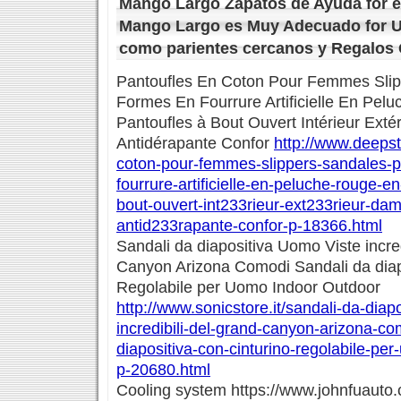
Mango Largo Zapatos de Ayuda for e
Mango Largo es Muy Adecuado for U
como parientes cercanos y Regalos
Pantoufles En Coton Pour Femmes Slip
Formes En Fourrure Artificielle En Pel
Pantoufles à Bout Ouvert Intérieur Ext
Antidérapante Confor
http://www.deepst
coton-pour-femmes-slippers-sandales-p
fourrure-artificielle-en-peluche-rouge-e
bout-ouvert-int233rieur-ext233rieur-da
antid233rapante-confor-p-18366.html
Sandali da diapositiva Uomo Viste incred
Canyon Arizona Comodi Sandali da diapo
Regolabile per Uomo Indoor Outdoor
http://www.sonicstore.it/sandali-da-diap
incredibili-del-grand-canyon-arizona-co
diapositiva-con-cinturino-regolabile-pe
p-20680.html
Cooling system https://www.johnfuauto