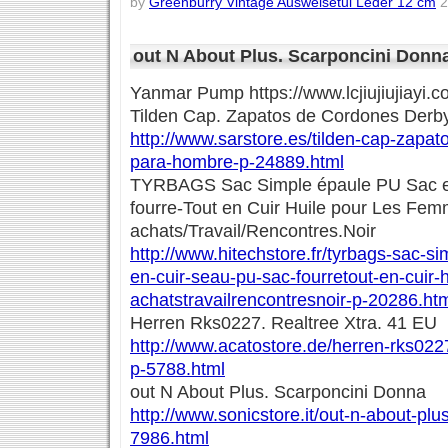
by
Greenburry Vintage Ausweisetui Leder 12 cm
2
out N About Plus. Scarponcini Donn
Yanmar Pump https://www.lcjiujiujiayi
Tilden Cap. Zapatos de Cordones Derb
http://www.sarstore.es/tilden-cap-zapa
para-hombre-p-24889.html
TYRBAGS Sac Simple épaule PU Sac e
fourre-Tout en Cuir Huile pour Les Fe
achats/Travail/Rencontres.Noir
http://www.hitechstore.fr/tyrbags-sac-s
en-cuir-seau-pu-sac-fourretout-en-cuir-
achatstravailrencontresnoir-p-20286.ht
Herren Rks0227. Realtree Xtra. 41 EU
http://www.acatostore.de/herren-rks0227
p-5788.html
out N About Plus. Scarponcini Donna
http://www.sonicstore.it/out-n-about-pl
7986.html