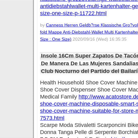
antidiebstahlwallet-multi-kartenhalter-g
size-one-size-p-11722.html
by
Canness Herren Geldb?rse Klassische Gro?volu
fold Mappe Anti-Diebstahl-Wallet Multi Kartenhalte
Size : One Size)
2020/09/16 (Wed) 16:35:35
Insole 16Cm Super Zapatos De Tacón
De Manera De Las Mujeres Sandalia
Club Nocturno del Partido del Bailarí
Health Household Shoe Cover Machine
Shoe Cover Dispenser Shoe Cover Machi
Medical Family
http://www.acatostore.d
shoe-cover-machine-disposable-smart-
shoe-cover-machine-suitable-for-store-m
7573.html
Scarpe Moda Stivaletti Scarponcini Bike
Donna Tanga Pelle di Serpente Borchiat