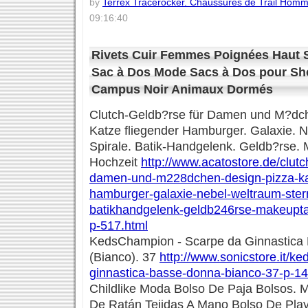
by
Terrex Tracerocker. Chaussures de Trail Hom
09:16:40
Rivets Cuir Femmes Poignées Haut 
Sac à Dos Mode Sacs à Dos pour Sho
Campus Noir Animaux Dormés
Clutch-Geldb?rse für Damen und M?dch
Katze fliegender Hamburger. Galaxie. N
Spirale. Batik-Handgelenk. Geldb?rse.
Hochzeit
http://www.acatostore.de/clut
damen-und-m228dchen-design-pizza-kat
hamburger-galaxie-nebel-weltraum-stern
batikhandgelenk-geldb246rse-makeupta
p-517.html
KedsChampion - Scarpe da Ginnastica
(Bianco). 37
http://www.sonicstore.it/k
ginnastica-basse-donna-bianco-37-p-14
Childlike Moda Bolso De Paja Bolsos. 
De Ratán Tejidas A Mano Bolso De Pla