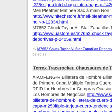
l228ssige-clutch-bag-clutch-bags-p-142
Meli Pleather Matinee Sac à main Noir
http://www.hitechstore.fr/meli-pleather
noir-p-12834.html
M7652 Chuck Taylor All Star Zapatillas 
http://www.uastore.es/m7652-chuck-taylor
deportivas-p-24059.html
by
M7652 Chuck Taylor All Star Zapatillas Deporti
06:30:38
Terrex Tracerocker. Chaussures de 
XIAOFENG-R Billetera de Hombre Bille
de Primera Capa Múltiple Tarjeta Cuer
RFID for Hombres for Compras Ocasion
Los Hombres de Negocios
http://www.s
billetera-de-hombre-billetera-de-cuero-
capa-m250ltiple-tarjeta-cuero-tendencia
hombres-for-compras-ocasionales-de-via