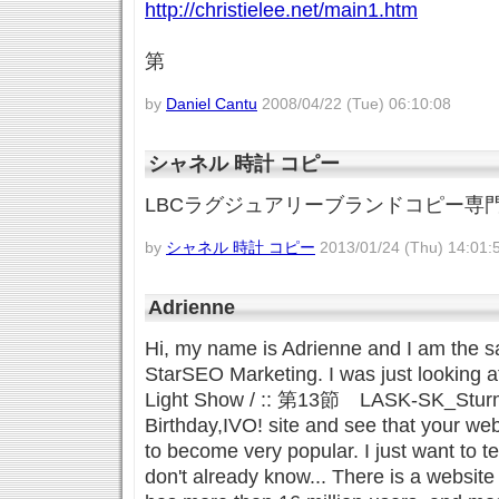
http://christielee.net/main1.htm
第
by
Daniel Cantu
2008/04/22 (Tue) 06:10:08
シャネル 時計 コピー
LBCラグジュアリーブランドコピー専
by
シャネル 時計 コピー
2013/01/24 (Thu) 14:01:
Adrienne
Hi, my name is Adrienne and I am the s
StarSEO Marketing. I was just looking a
Light Show / :: 第13節 LASK-SK_St
Birthday,IVO! site and see that your web
to become very popular. I just want to te
don't already know... There is a website