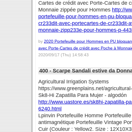
Cartes de crédit avec Porte-Cartes de 
Monnaie zippée pour Hommes
http://w
portefeuille-pour-hommes-en-pu-bloqua
cr233dit-avec-portecartes-de-cr233dit-
monnaie-zipp233e-pour-hommes-p-443
by
2020 Portefeuille pour Hommes en PU bloquant
avec Porte-Cartes de crédit avec Poche à Monna
2020/09/17 (Thu) 14:58:43
400 - Scarpe Sandali estive da Donna 
Agricultural Irrigation Systems
https://www.greenplains.net/agricultural-
Sk8-Hi Zapatilla Para Mujer - algodón
http://www.uastore.es/sk8hi-zapatilla-p
6240.html
Lpinvin Portefeuille Homme Portefeui
antimagnétique Portefeuille Vintage Po
Cuir (Couleur : Yellow2. Size : 12X10X