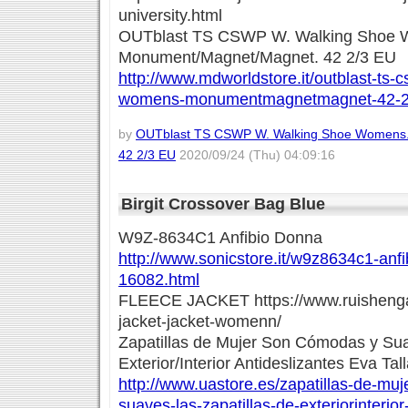
university.html
OUTblast TS CSWP W. Walking Shoe 
Monument/Magnet/Magnet. 42 2/3 EU
http://www.mdworldstore.it/outblast-ts-
womens-monumentmagnetmagnet-42-23
by
OUTblast TS CSWP W. Walking Shoe Womens
42 2/3 EU
2020/09/24 (Thu) 04:09:16
Birgit Crossover Bag Blue
W9Z-8634C1 Anfibio Donna
http://www.sonicstore.it/w9z8634c1-anf
16082.html
FLEECE JACKET https://www.ruishenga
jacket-jacket-womenn/
Zapatillas de Mujer Son Cómodas y Sua
Exterior/Interior Antideslizantes Eva Ta
http://www.uastore.es/zapatillas-de-mu
suaves-las-zapatillas-de-exteriorinterior