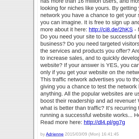
has more than 16 million users, and mos
looking for niches like yours. By getting
network you have a chance to get your s
you can imagine. It is free to sign up an
more about it here:
http://ci8.de/2hKS
- 
Do you need your site to be successful 
business? Do you need targeted visitors
the services and products you offer? Ar
to increase sales, and to quickly devel
website? If your answer is YES, you ca
only if you get your website on the netw
This traffic network advertises you to t
giving you a chance to test the network
anything. All the popular websites are us
boost their readership and ad revenue!
what is better than traffic? It’s recurring 
running a successful website works... H
Read more here:
http://dl4.pl/gg7g
by
Adrienne
2015/03/09 (Mon) 16:41:45