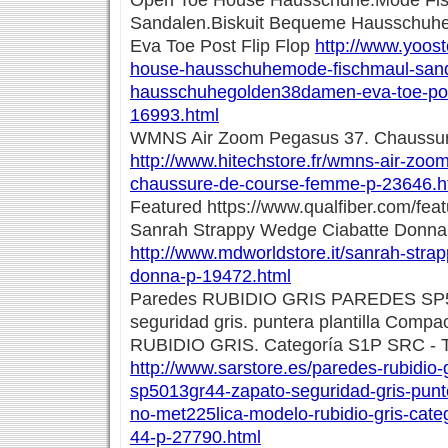
Open Toe House Hausschuhe.Mode Fi
Sandalen.Biskuit Bequeme Hausschuh
Eva Toe Post Flip Flop
http://www.yoost
house-hausschuhemode-fischmaul-sand
hausschuhegolden38damen-eva-toe-post-
16993.html
WMNS Air Zoom Pegasus 37. Chaussu
http://www.hitechstore.fr/wmns-air-zoo
chaussure-de-course-femme-p-23646.h
Featured https://www.qualfiber.com/feat
Sanrah Strappy Wedge Ciabatte Donna
http://www.mdworldstore.it/sanrah-stra
donna-p-19472.html
Paredes RUBIDIO GRIS PAREDES SP5
seguridad gris. puntera plantilla Compa
RUBIDIO GRIS. Categoría S1P SRC - T
http://www.sarstore.es/paredes-rubidio-
sp5013gr44-zapato-seguridad-gris-punte
no-met225lica-modelo-rubidio-gris-categ
44-p-27790.html