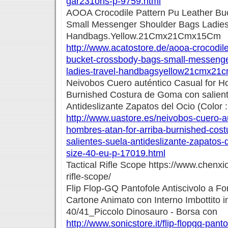
gar231ons-p-9759.html
AOOA Crocodile Pattern Pu Leather Bu
Small Messenger Shoulder Bags Ladies
Handbags.Yellow.21Cmx21Cmx15Cm
http://www.acatostore.de/aooa-crocodile
bucket-crossbody-bags-small-messenge
ladies-travel-handbagsyellow21cmx21
Neivobos Cuero auténtico Casual for Ho
Burnished Costura de Goma con salien
Antideslizante Zapatos del Ocio (Color :
http://www.uastore.es/neivobos-cuero-a
hombres-atan-for-arriba-burnished-cos
salientes-suela-antideslizante-zapatos-d
size-40-eu-p-17019.html
Tactical Rifle Scope https://www.chenxio
rifle-scope/
Flip Flop-GQ Pantofole Antiscivolo a F
Cartone Animato con Interno Imbottito 
40/41_Piccolo Dinosauro - Borsa con
http://www.sonicstore.it/flip-flopgq-panto