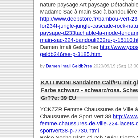
nature paysage Art paysage Détachab
Madame Sac à main Sac à bandoulière
http://www.deepstore.fr/bambou-vert-233
for234t-jungle-jungle-cascade-rock-nat
paysage-d233tachable-la-mode-tenda
main-sac-224-bandouli232re-p-15110.h
Damen Imali Geldb?rse
http://www.yoo
geldb246rse-p-3185.html
by
Damen Imali Geldb?rse
2020/09/19 (Sat) 13:0
KATTINONI Sandalette Calf/PU mit g
Farbe schwarz - schwarz/rosa. Schwa
Gr??e: 39 EU
YCKZZR Femme Chaussures de Ville à
Chaussures de Sport.Vert.38
http://www
femme-chaussures-de-ville-224-lacets
sportvert38-p-7730.html
Bolso Noche Plata Clutch Mujer Fiesta