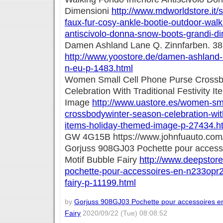
Dimensioni
http://www.mdworldstore.it/
faux-fur-cosy-ankle-bootie-outdoor-walki
antiscivolo-donna-snow-boots-grandi-d
Damen Ashland Lane Q. Zinnfarben. 3
http://www.yoostore.de/damen-ashland-
n-eu-p-1483.html
Women Small Cell Phone Purse Crossb
Celebration With Traditional Festivity 
Image
http://www.uastore.es/women-sma
crossbodywinter-season-celebration-with-
items-holiday-themed-image-p-27434.h
GW 4G15B https://www.johnfuauto.com
Gorjuss 908GJ03 Pochette pour access
Motif Bubble Fairy
http://www.deepstore
pochette-pour-accessoires-en-n233opr2
fairy-p-11199.html
by
Gorjuss 908GJ03 Pochette pour accessoires e
Fairy
2020/09/22 (Tue) 08:08:52