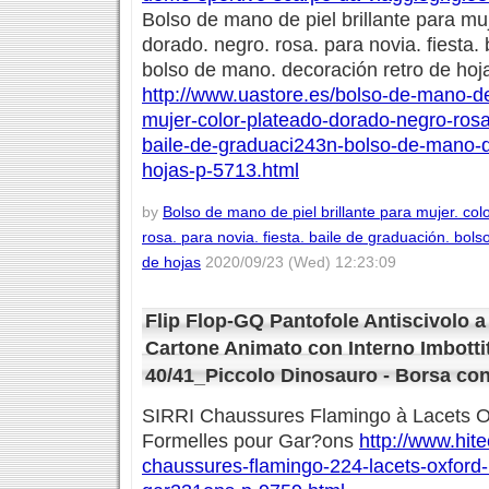
Bolso de mano de piel brillante para muj
dorado. negro. rosa. para novia. fiesta.
bolso de mano. decoración retro de hoj
http://www.uastore.es/bolso-de-mano-de-
mujer-color-plateado-dorado-negro-rosa
baile-de-graduaci243n-bolso-de-mano-d
hojas-p-5713.html
by
Bolso de mano de piel brillante para mujer. col
rosa. para novia. fiesta. baile de graduación. bol
de hojas
2020/09/23 (Wed) 12:23:09
Flip Flop-GQ Pantofole Antiscivolo 
Cartone Animato con Interno Imbott
40/41_Piccolo Dinosauro - Borsa co
SIRRI Chaussures Flamingo à Lacets O
Formelles pour Gar?ons
http://www.hitec
chaussures-flamingo-224-lacets-oxford-