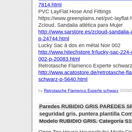
7814.html
PVC LayFlat Hose And Fittings
https://www.greenplains.net/pvc-layflat-
Zcloud. Sandalia atlética para Mujer
http://www.sarstore.es/zcloud-sandalia-
p-24744.html
Lucky Sac à dos en métal Noir 002
http://www.hitechstore.fr/lucky-sac-224
002-p-20083.html
Retrotasche Flamenco Experte schwar
http://www.acatostore.de/retrotasche-f
schwarz-p-5640.html
by
Retrotasche Flamenco Experte schwarz
2020/0
Paredes RUBIDIO GRIS PAREDES SP
seguridad gris. puntera plantilla Co
Modelo RUBIDIO GRIS. Categoría S1P