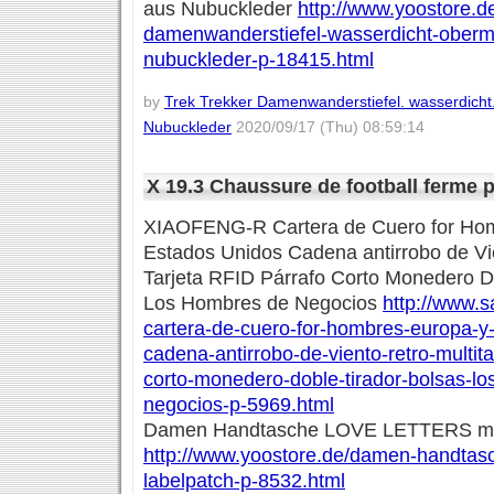
aus Nubuckleder
http://www.yoostore.de
damenwanderstiefel-wasserdicht-oberma
nubuckleder-p-18415.html
by
Trek Trekker Damenwanderstiefel. wasserdicht
Nubuckleder
2020/09/17 (Thu) 08:59:14
X 19.3 Chaussure de football ferme
XIAOFENG-R Cartera de Cuero for Ho
Estados Unidos Cadena antirrobo de Vie
Tarjeta RFID Párrafo Corto Monedero D
Los Hombres de Negocios
http://www.s
cartera-de-cuero-for-hombres-europa-y
cadena-antirrobo-de-viento-retro-multitar
corto-monedero-doble-tirador-bolsas-l
negocios-p-5969.html
Damen Handtasche LOVE LETTERS mit
http://www.yoostore.de/damen-handtasch
labelpatch-p-8532.html