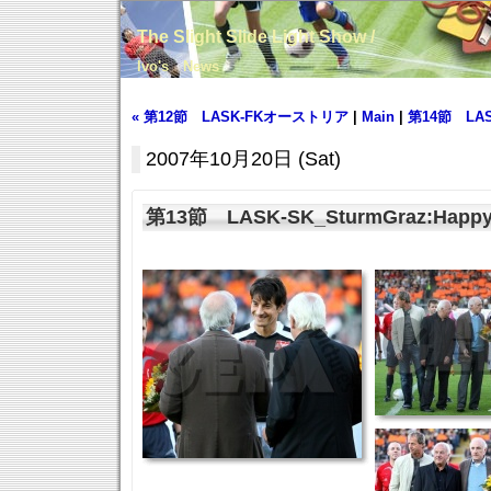
The Slight Slide Light Show /
Ivo's News
« 第12節 LASK-FKオーストリア
|
Main
|
第14節 LASK
2007年10月20日 (Sat)
第13節 LASK-SK_SturmGraz:Happy