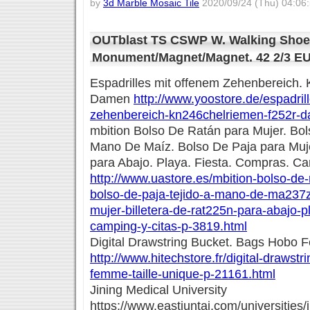
by
3d Marble Mosaic Tile
2020/09/24 (Thu) 04:06
OUTblast TS CSWP W. Walking Sho
Monument/Magnet/Magnet. 42 2/3 E
Espadrilles mit offenem Zehenbereich. 
Damen
http://www.yoostore.de/espadril
zehenbereich-kn246chelriemen-f252r-
mbition Bolso De Ratán para Mujer. Bol
Mano De Maíz. Bolso De Paja para Muje
para Abajo. Playa. Fiesta. Compras. C
http://www.uastore.es/mbition-bolso-de
bolso-de-paja-tejido-a-mano-de-ma237z
mujer-billetera-de-rat225n-para-abajo-p
camping-y-citas-p-3819.html
Digital Drawstring Bucket. Bags Hobo F
http://www.hitechstore.fr/digital-drawst
femme-taille-unique-p-21161.html
Jining Medical University
https://www.eastjuntai.com/universities/