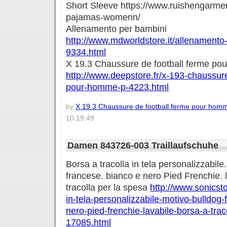
Short Sleeve https://www.ruishengarme
pajamas-womenn/
Allenamento per bambini
http://www.mdworldstore.it/allenamento
9334.html
X 19.3 Chaussure de football ferme p
http://www.deepstore.fr/x-193-chaussure
pour-homme-p-4223.html
by
X 19.3 Chaussure de football ferme pour hom
10:19:49
Damen 843726-003 Traillaufschuhe
Borsa a tracolla in tela personalizzabile
francese. bianco e nero Pied Frenchie. l
tracolla per la spesa
http://www.sonicsto
in-tela-personalizzabile-motivo-bulldog
nero-pied-frenchie-lavabile-borsa-a-trac
17085.html