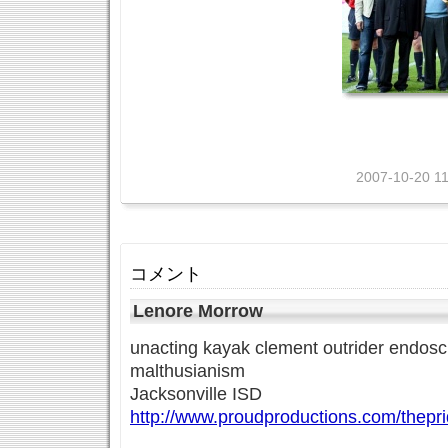
2007-10-20 11
コメント
Lenore Morrow
unacting kayak clement outrider endoscl
malthusianism
Jacksonville ISD
http://www.proudproductions.com/thepr