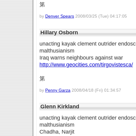
第
by
Denver Spears
2008/03/25 (Tue) 04:17:05
Hillary Osborn
unacting kayak clement outrider endoscl
malthusianism
Iraq warns neighbours against war
http://www.geocities.com/tirgovistesca/
第
by
Penny Garza
2008/04/18 (Fri) 01:34:57
Glenn Kirkland
unacting kayak clement outrider endoscl
malthusianism
Chadha, Narjit