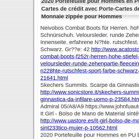
2020 Portefeuille pour Hommes en P
Cartes de crédit avec Porte-Cartes d
Monnaie zippée pour Hommes
Neivobos Combat Boots für Herren. hohe
Schnürschuh. Veloursleder. runde Zehen
Innenseite. erfahrene N?hte. rutschfest.
Schwarz. Gr??e: 42
http://www.acatost
combat-boots-f252r-herren-hohe-stiefe
veloursleder-runde-zehenpartie-fleecei
n228hte-rutschfest-sport-farbe-schwar
21641.html
Skechers Summits. Scarpe da Ginnastic
http://www.sonicstore.it/skechers-summ
ginnastica-da-infilare-uomo-p-23584.ht
Admiral 05/A8/A9 https://www.johnfuau
It Girl - Bolso de Mano de Material sinté
http://www.uastore.es/it-girl-bolso-de-m
sint233tico-mujer-p-10562.html
2020 Portefeuille pour Hommes en PU b