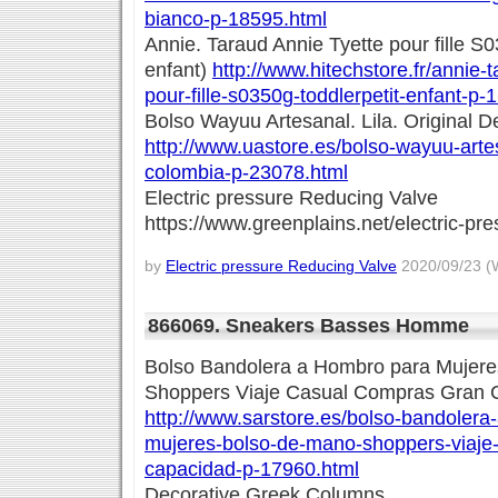
bianco-p-18595.html
Annie. Taraud Annie Tyette pour fille S0
enfant)
http://www.hitechstore.fr/annie-t
pour-fille-s0350g-toddlerpetit-enfant-p-
Bolso Wayuu Artesanal. Lila. Original 
http://www.uastore.es/bolso-wayuu-artesa
colombia-p-23078.html
Electric pressure Reducing Valve
https://www.greenplains.net/electric-pr
by
Electric pressure Reducing Valve
2020/09/23 (
866069. Sneakers Basses Homme
Bolso Bandolera a Hombro para Mujer
Shoppers Viaje Casual Compras Gran 
http://www.sarstore.es/bolso-bandolera
mujeres-bolso-de-mano-shoppers-viaje
capacidad-p-17960.html
Decorative Greek Columns