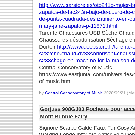
http://www.sarstore.es/oto241o-mujer-bal
zapatos-de-tac243n-bajo-de-cuero-de-c
de-punta-cuadrada-deslizamiento-en-cu
mary-jane-zapatos-p-11871.html
Tarente Chaussures USB Sèche Chaud
Chaussures désodorisation Séchage en
Dortoir
http://www.deepstore.fr/tarente
s232che-chaud-d233sodorisant-chaussu
s233chage-en-machine-for-la-maison-do
Central Conservatory of Music
https://www.eastjuntai.com/universities/
of-music.html
by
Central Conservatory of Music
2020/09/21 (Mon
Gorjuss 908GJ03 Pochette pour acc
Motif Bubble Fairy
Signore Scarpe Calde Faux Fur Cosy A
Walking Fondo Inferiore Antiscivolo D