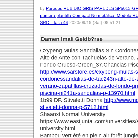
by
Paredes RUBIDIO GRIS PAREDES SP5013-GR/44
puntera plantilla Compact No metálica. Modelo 
SRC - Talla 44
2020/09/19 (Sat) 08:51:21
Damen Imali Geldb?rse
Cxypeng Mulas Sandalias Sin Cordones
Alto de Ante con Tachuelas de Verano. 
Fondo Grueso-Green_37.Chanclas Pisc
http://www.sarstore.es/cxypeng-mulas-s
cordonessandalias-de-tac243n-alto-de-
verano-zapatillas-cruzadas-de-fondo-g
piscina-ni241a-sandalias-p-13970.html
1b99 DF. Stivaletti Donna
http://www.md
stivaletti-donna-p-5712.html
Shaanxi Normal University
https://www.eastjuntai.com/universities
university.html
Bambou vert été en plein air forêt jung