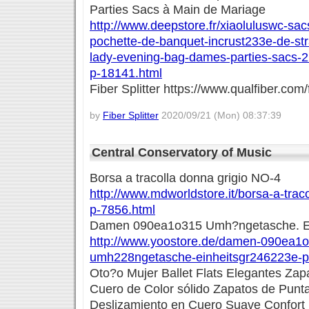
Parties Sacs à Main de Mariage
http://www.deepstore.fr/xiaoluluswc-sac
pochette-de-banquet-incrust233e-de-st
lady-evening-bag-dames-parties-sacs-
p-18141.html
Fiber Splitter https://www.qualfiber.com/f
by
Fiber Splitter
2020/09/21 (Mon) 08:37:39
Central Conservatory of Music
Borsa a tracolla donna grigio NO-4
http://www.mdworldstore.it/borsa-a-trac
p-7856.html
Damen 090ea1o315 Umh?ngetasche. Ei
http://www.yoostore.de/damen-090ea1
umh228ngetasche-einheitsgr246223e-p
Oto?o Mujer Ballet Flats Elegantes Zap
Cuero de Color sólido Zapatos de Pun
Deslizamiento en Cuero Suave Confort