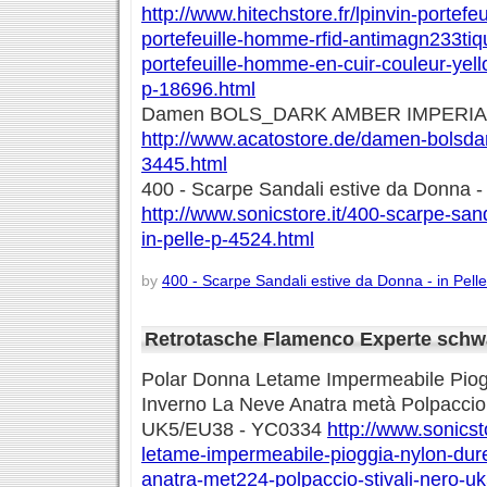
http://www.hitechstore.fr/lpinvin-portef
portefeuille-homme-rfid-antimagn233tiqu
portefeuille-homme-en-cuir-couleur-ye
p-18696.html
Damen BOLS_DARK AMBER IMPERIA
http://www.acatostore.de/damen-bolsda
3445.html
400 - Scarpe Sandali estive da Donna - 
http://www.sonicstore.it/400-scarpe-san
in-pelle-p-4524.html
by
400 - Scarpe Sandali estive da Donna - in Pelle
Retrotasche Flamenco Experte schw
Polar Donna Letame Impermeabile Piog
Inverno La Neve Anatra metà Polpaccio S
UK5/EU38 - YC0334
http://www.sonicst
letame-impermeabile-pioggia-nylon-dure
anatra-met224-polpaccio-stivali-nero-