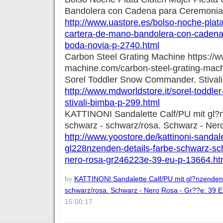
Bandolera con Cadena para Ceremonia
http://www.uastore.es/bolso-noche-plata
cartera-de-mano-bandolera-con-cadena
boda-novia-p-2740.html
Carbon Steel Grating Machine https://
machine.com/carbon-steel-grating-mach
Sorel Toddler Snow Commander. Stival
http://www.mdworldstore.it/sorel-todd
stivali-bimba-p-299.html
KATTINONI Sandalette Calf/PU mit gl?
schwarz - schwarz/rosa. Schwarz - Ner
http://www.yoostore.de/kattinoni-sandale
gl228nzenden-details-farbe-schwarz-s
nero-rosa-gr246223e-39-eu-p-13664.ht
by
KATTINONI Sandalette Calf/PU mit gl?nzenden 
schwarz/rosa. Schwarz - Nero Rosa - Gr??e: 39 
15:00:17