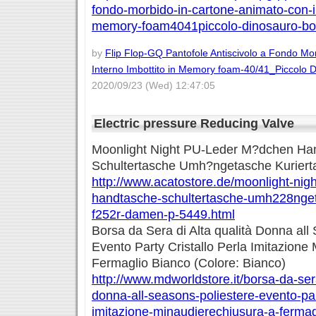
fondo-morbido-in-cartone-animato-con-in
memory-foam4041piccolo-dinosauro-bo
by
Flip Flop-GQ Pantofole Antiscivolo a Fondo Mo
Interno Imbottito in Memory foam-40/41_Piccolo 
2020/09/23 (Wed) 12:47:05
Electric pressure Reducing Valve
Moonlight Night PU-Leder M?dchen Ha
Schultertasche Umh?ngetasche Kuriert
http://www.acatostore.de/moonlight-ni
handtasche-schultertasche-umh228nget
f252r-damen-p-5449.html
Borsa da Sera di Alta qualità Donna all
Evento Party Cristallo Perla Imitazione
Fermaglio Bianco (Colore: Bianco)
http://www.mdworldstore.it/borsa-da-sera
donna-all-seasons-poliestere-evento-part
imitazione-minaudierechiusura-a-fermag