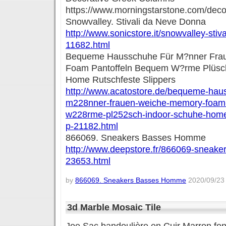
https://www.morningstarstone.com/deco
Snowvalley. Stivali da Neve Donna
http://www.sonicstore.it/snowvalley-stiv
11682.html
Bequeme Hausschuhe Für M?nner Fra
Foam Pantoffeln Bequem W?rme Plüsc
Home Rutschfeste Slippers
http://www.acatostore.de/bequeme-hau
m228nner-frauen-weiche-memory-foam-
w228rme-pl252sch-indoor-schuhe-home-
p-21182.html
866069. Sneakers Basses Homme
http://www.deepstore.fr/866069-sneak
23653.html
by
866069. Sneakers Basses Homme
2020/09/23 
3d Marble Mosaic Tile