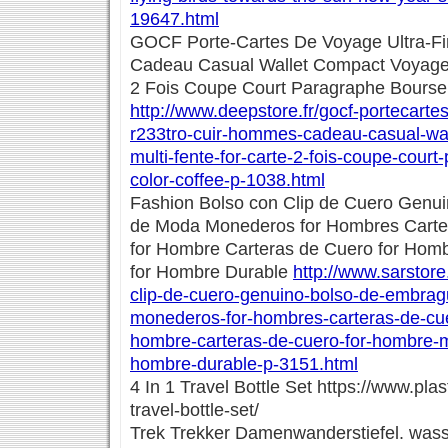
19647.html
GOCF Porte-Cartes De Voyage Ultra-F
Cadeau Casual Wallet Compact Voyage M
2 Fois Coupe Court Paragraphe Bourse 
http://www.deepstore.fr/gocf-portecartes
r233tro-cuir-hommes-cadeau-casual-wa
multi-fente-for-carte-2-fois-coupe-cour
color-coffee-p-1038.html
Fashion Bolso con Clip de Cuero Genu
de Moda Monederos for Hombres Carte
for Hombre Carteras de Cuero for Hom
for Hombre Durable
http://www.sarstore
clip-de-cuero-genuino-bolso-de-embra
monederos-for-hombres-carteras-de-cue
hombre-carteras-de-cuero-for-hombre-m
hombre-durable-p-3151.html
4 In 1 Travel Bottle Set https://www.pla
travel-bottle-set/
Trek Trekker Damenwanderstiefel. wass