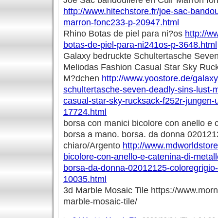
Joe Sac bandoulière en Cuir Marron fo
http://www.hitechstore.fr/joe-sac-bandou
marron-fonc233-p-20947.html
Rhino Botas de piel para ni?os
http://w
botas-de-piel-para-ni241os-p-3648.html
Galaxy bedruckte Schultertasche Seven
Meliodas Fashion Casual Star Sky Ruc
M?dchen
http://www.yoostore.de/galax
schultertasche-seven-deadly-sins-lust-
casual-star-sky-rucksack-f252r-jungen
17724.html
borsa con manici bicolore con anello e c
borsa a mano. borsa. da donna 0201212
chiaro/Argento
http://www.mdworldstore.
bicolore-con-anello-e-catenina-di-meta
borsa-da-donna-02012125-coloregrigio-
10035.html
3d Marble Mosaic Tile https://www.mor
marble-mosaic-tile/