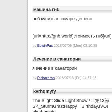
машина гнб
осб купить в самаре дешево
[url=http://gnb.world]стоимость гнб[/url]
by
EdwinPax
2018/07/09 (Mon) 03:10:38
Лечение в санатории
Лечение в санатории
by
Richardron
2018/07/13 (Fri) 04:37:23
kvrhqmyfy
The Slight Slide Light Show / :: 第13
SK_SturmGraz:Happy Birthday,IVO!