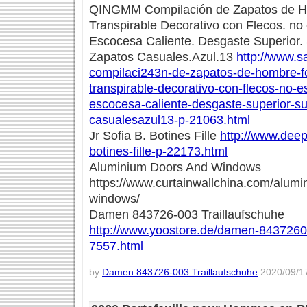
QINGMM Compilación de Zapatos de Hom
Transpirable Decorativo con Flecos. no
Escocesa Caliente. Desgaste Superior
Zapatos Casuales.Azul.13
http://www.s
compilaci243n-de-zapatos-de-hombre-for
transpirable-decorativo-con-flecos-no-e
escocesa-caliente-desgaste-superior-s
casualesazul13-p-21063.html
Jr Sofia B. Botines Fille
http://www.deeps
botines-fille-p-22173.html
Aluminium Doors And Windows
https://www.curtainwallchina.com/alum
windows/
Damen 843726-003 Traillaufschuhe
http://www.yoostore.de/damen-84372600
7557.html
by
Damen 843726-003 Traillaufschuhe
2020/09/17