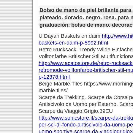
Bolso de mano de piel brillante para 
plateado. dorado. negro. rosa. para no
graduación. bolso de mano. decoraci
U Dayan Baskets en daim
http://www.hi
baskets-en-daim-p-5992.html
Retro Rucksack. Trendy Wilde Einfach
Volltonfarbe Britischer Stil Multifunktio
http://www.acatostore.de/retro-rucksack
retromode-volltonfarbe-britischer-stil-m
p-12378.html
Beige Marble Tiles https://www.morning
marble-tiles/
Scarpe da Trekking. Scarpe da Corsa p
Antiscivolo da Uomo per Esterno. Scar
Scarpe da Viaggio.Grigio.39EU
http://www.sonicstore.it/scarpe-da-trek
per-sci-di-fondo-antiscivolo-da-uomo-p
uomo-sportive-scarpe-da-viaggiogrigio