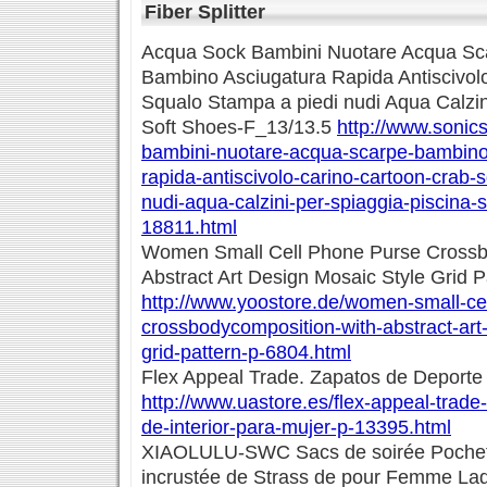
Fiber Splitter
Acqua Sock Bambini Nuotare Acqua S
Bambino Asciugatura Rapida Antiscivol
Squalo Stampa a piedi nudi Aqua Calzin
Soft Shoes-F_13/13.5
http://www.sonics
bambini-nuotare-acqua-scarpe-bambino
rapida-antiscivolo-carino-cartoon-crab-
nudi-aqua-calzini-per-spiaggia-piscina-
18811.html
Women Small Cell Phone Purse Crossb
Abstract Art Design Mosaic Style Grid P
http://www.yoostore.de/women-small-ce
crossbodycomposition-with-abstract-art
grid-pattern-p-6804.html
Flex Appeal Trade. Zapatos de Deporte 
http://www.uastore.es/flex-appeal-trade
de-interior-para-mujer-p-13395.html
XIAOLULU-SWC Sacs de soirée Pochet
incrustée de Strass de pour Femme L