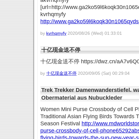
akvrhqmyfy
[url=http://www.ga2ko59l6koqk30n1065q
kvrhqmyfy
http://www.ga2ko59l6koqk30n1065qyds
by
kvrhqmyfy
2020/08/26 (Wed) 01:33:01
十亿现金送不停
十亿现金送不停 https://dwz.cn/aA7v6Q
by
十亿现金送不停
2020/09/05 (Sat) 00:29:04
Trek Trekker Damenwanderstiefel. wa
Obermaterial aus Nubuckleder
Women Mini Purse Crossbody of Cell 
Traditional Asian Flying Birds Towards
Season Festival
http://www.mdworldstor
purse-crossbody-of-cell-phone65292abstr
flying-birds-towards-the-sun-new-year-s