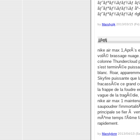
ãƒˆãƒªãƒ¼ãƒãƒ¼ãƒ ãƒ
ãƒˆãƒªãƒ¼ãƒãƒ¼ãƒ åº
ãƒˆãƒªãƒ¼ãƒãƒ¼ãƒ rl
by
Mandyzjk
2013/03/15 (Fri)
jjlqtj
nike air max 1,AprÃ¨s 
volÃ© brassage nuage.
colonne Thundercloud pl
s'est terminÃ©e puissan
blanc. Roar, apparemmen
Skyfire puissante que 
fracassÃ©e ce grand co
la frappe de la foudre 
vague de la tragÃ©die, 
nike air max 1 mainten
saupoudrer l'immortalit
principale se fier Ã v
mÃªme temps l'Ã¢me fai
rapidement.
by
Mandybmr
2013/04/13 (Sa