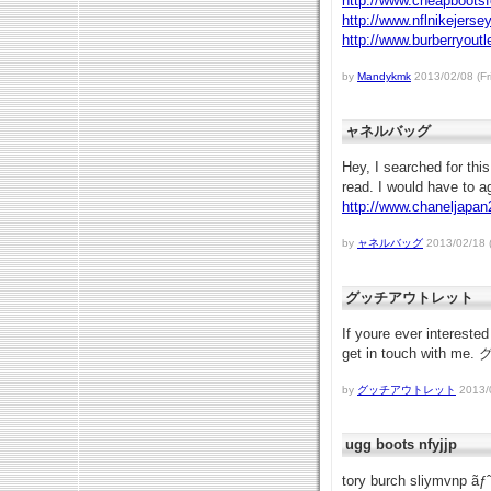
http://www.cheapboots
http://www.nflnikejers
http://www.burberryout
by
Mandykmk
2013/02/08 (Fr
ャネルバッグ
Hey, I searched for thi
read. I would have to
http://www.chaneljapa
by
ャネルバッグ
2013/02/18 
グッチアウトレット
If youre ever interested
get in touch with
by
グッチアウトレット
2013/0
ugg boots nfyjjp
tory burch sliymvnp ãƒ