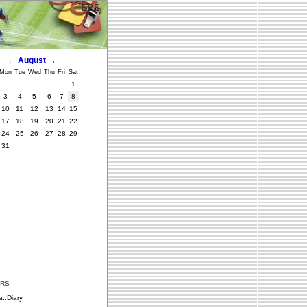
BBS
←
August
→
Mon
Tue
Wed
Thu
Fri
Sat
1
3
4
5
6
7
8
10
11
12
13
14
15
17
18
19
20
21
22
24
25
26
27
28
29
31
ERS
::Diary