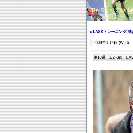
The Slight Slide L
Ivo's News
« LASKトレーニング/試
2009年3月4日 (Wed)
第10週 3/2=3/8