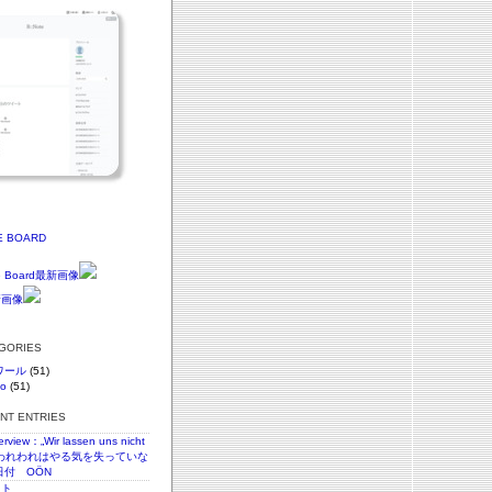
E BOARD
EGORIES
ワール
(51)
vo
(51)
ENT ENTRIES
terview：„Wir lassen uns nicht
n“われわれはやる気を失っていな
日付 OÖN
スト