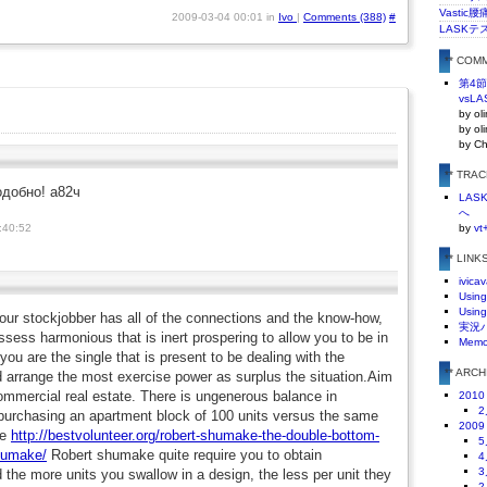
Vasti
2009-03-04 00:01 in
Ivo
|
Comments (388)
#
LASKテ
** COM
第4
vsLA
by ol
by ol
by C
** TRA
одобно! а82ч
LA
へ
:40:52
by
vt
** LINK
ivicav
Using
Using
 your stockjobber has all of the connections and the know-how,
実況
ssess harmonious that is inert prospering to allow you to be in
Mem
 you are the single that is present to be dealing with the
** ARC
d arrange the most exercise power as surplus the situation.Aim
ommercial real estate. There is ungenerous balance in
2010
2
urchasing an apartment block of 100 units versus the same
2009
ce
http://bestvolunteer.org/robert-shumake-the-double-bottom-
5
shumake/
Robert shumake quite require you to obtain
4
3
the more units you swallow in a design, the less per unit they
2