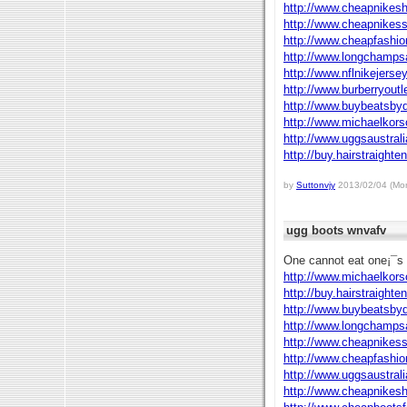
http://www.cheapnikes
http://www.cheapnikes
http://www.cheapfashi
http://www.longchamps
http://www.nflnikejers
http://www.burberryout
http://www.buybeatsby
http://www.michaelkors
http://www.uggsaustral
http://buy.hairstraighte
by
Suttonvjy
2013/02/04 (Mon
ugg boots wnvafv
One cannot eat one¡¯s 
http://www.michaelkors
http://buy.hairstraighte
http://www.buybeatsby
http://www.longchamps
http://www.cheapnikes
http://www.cheapfashi
http://www.uggsaustral
http://www.cheapnikes