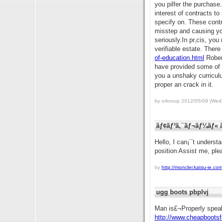
you pilfer the purchase.
interest of contracts t
specify on. These contr
misstep and causing you
seriously.In pr‚cis, yo
verifiable estate. There
of-education.html
Robert
have provided some of t
you a unshaky curriculu
proper an crack in it.
by orlorvup 2012/05/09 (Wed
ãƒ¢ãƒ³ã‚¯ãƒ¬ãƒ¼ãƒ« ã
Hello, I can¡¯t underst
position Assist me, ple
by
http://moncler.katsu-ie.com
ugg boots pbplvj
Man is£¬Properly spea
http://www.cheapboots