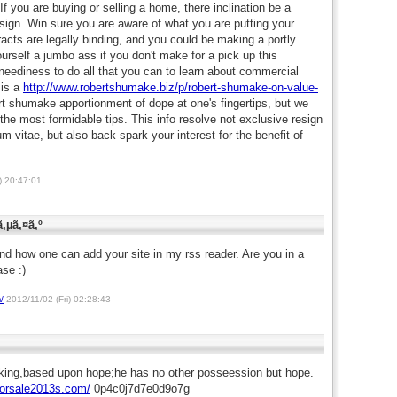
If you are buying or selling a home, there inclination be a
o sign. Win sure you are aware of what you are putting your
acts are legally binding, and you could be making a portly
rself a jumbo ass if you don't make for a pick up this
u neediness to do all that you can to learn about commercial
 is a
http://www.robertshumake.biz/p/robert-shumake-on-value-
 shumake apportionment of dope at one's fingertips, but we
he most formidable tips. This info resolve not exclusive resign
m vitae, but also back spark your interest for the benefit of
) 20:47:01
‚µã‚¤ã‚º
and how one can add your site in my rss reader. Are you in a
ase :)
/
2012/11/02 (Fri) 02:28:43
king,based upon hope;he has no other posseession but hope.
forsale2013s.com/
0p4c0j7d7e0d9o7g