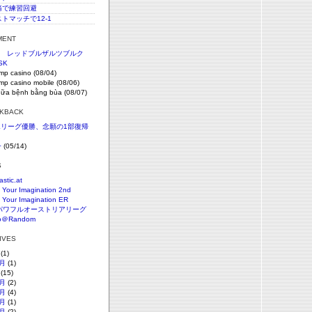
c腰痛で練習回避
ストマッチで12-1
MENT
節 レッドブルザルツブルク
SK
imp casino (08/04)
imp casino mobile (08/06)
hữa bệnh bằng bùa (08/07)
CKBACK
SKリーグ優勝、念願の1部復帰
+
(05/14)
S
astic.at
 Your Imagination 2nd
 Your Imagination ER
パワフルオーストリアリーグ
o＠Random
HIVES
(1)
月
(1)
(15)
月
(2)
月
(4)
月
(1)
月
(2)