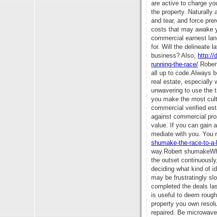
are active to charge yo
the property. Naturally
and tear, and force pre
costs that may awake ye
commercial earnest lan
for. Will the delineate 
business? Also,
http:/
running-the-race/
Robert
all up to code.Always b
real estate, especially
unwavering to use the t
you make the most culti
commercial verified est
against commercial pro
value. If you can gain 
mediate with you. You 
shumake-the-race-to-a-be
way.Robert shumakeWhen
the outset continuously
deciding what kind of i
may be frustratingly slo
completed the deals las
is useful to deem roughl
property you own resol
repaired. Be microwave