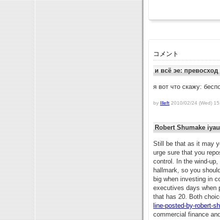
コメント
и всё эе: превосход
я вот что скажу: бесп
by
Illeft
2010/02/24 (Wed) 15
Robert Shumake iyau
Still be that as it may
urge sure that you repo
control. In the wind-up,
hallmark, so you shoul
big when investing in c
executives days when p
that has 20. Both choi
line-posted-by-robert-
commercial finance and 