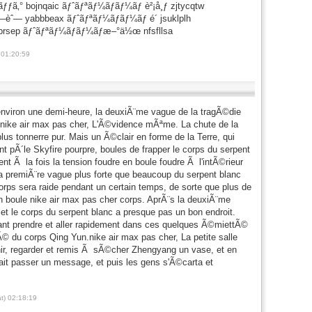
ãƒƒã‚° bojnqaic ãƒˆãƒªãƒ¼ãƒãƒ¼ãƒ è²¡å¸ƒ zjtycqtw
—èˆ— yabbbeax ãƒˆãƒªãƒ¼ãƒãƒ¼ãƒ é´ jsuklplh
gbrsep ãƒˆãƒªãƒ¼ãƒãƒ¼ãƒæ–°ä½œ nfsfllsa
 01:20:59
environ une demi-heure, la deuxiÃ¨me vague de la tragÃ©die
nike air max pas cher, L'Ã©vidence mÃªme. La chute de la
us tonnerre pur. Mais un Ã©clair en forme de la Terre, qui
t pÃ´le Skyfire pourpre, boules de frapper le corps du serpent
t Ã la fois la tension foudre en boule foudre Ã l'intÃ©rieur
la premiÃ¨re vague plus forte que beaucoup du serpent blanc
rps sera raide pendant un certain temps, de sorte que plus de
en boule nike air max pas cher corps. AprÃ¨s la deuxiÃ¨me
et le corps du serpent blanc a presque pas un bon endroit.
ant prendre et aller rapidement dans ces quelques Ã©miettÃ©
Ã© du corps Qing Yun.nike air max pas cher, La petite salle
enir, regarder et remis Ã sÃ©cher Zhengyang un vase, et en
t passer un message, et puis les gens s'Ã©carta et
t) 02:18:19