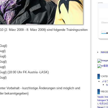
10 (2. März 2009 - 8. März 2009) sind folgende Trainingszeiten
Gugl)
ugl)
IMAG
Gugl)
Gugl)
ugl)
Gugl) (18:00 Uhr FK Austria -LASK)
** CAT
Gugl)
メモ
I
unter Vorbehalt - kurzfristige Änderungen sind möglich und
** REC
der bekanntgegeben)
Vastic In
hänge
い5月14
Newsリ