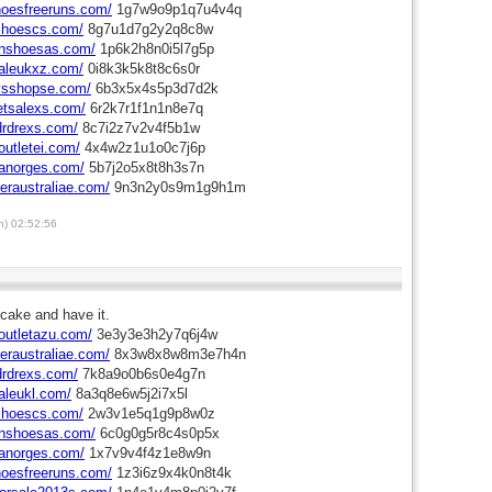
hoesfreeruns.com/
1g7w9o9p1q7u4v4q
shoescs.com/
8g7u1d7g2y2q8c8w
onshoesas.com/
1p6k2h8n0i5l7g5p
aleukxz.com/
0i8k3k5k8t8c6s0r
eysshopse.com/
6b3x5x4s5p3d7d2k
letsalexs.com/
6r2k7r1f1n1n8e7q
drdrexs.com/
8c7i2z7v2v4f5b1w
outletei.com/
4x4w2z1u1o0c7j6p
ianorges.com/
5b7j2o5x8t8h3s7n
neraustraliae.com/
9n3n2y0s9m1g9h1m
) 02:52:56
cake and have it.
outletazu.com/
3e3y3e3h2y7q6j4w
neraustraliae.com/
8x3w8x8w8m3e7h4n
drdrexs.com/
7k8a9o0b6s0e4g7n
aleukl.com/
8a3q8e6w5j2i7x5l
shoescs.com/
2w3v1e5q1g9p8w0z
onshoesas.com/
6c0g0g5r8c4s0p5x
ianorges.com/
1x7v9v4f4z1e8w9n
hoesfreeruns.com/
1z3i6z9x4k0n8t4k