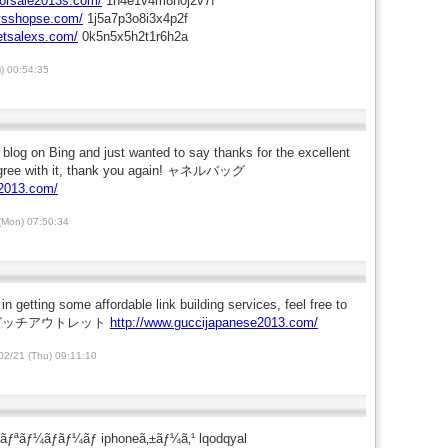
forsale2013s.com/
1n4e1v4m8n0j2v7f
eysshopse.com/
1j5a7p3o8i3x4p2f
letsalexs.com/
0k5n5x5h2t1r6h2a
i) 00:54:35
s blog on Bing and just wanted to say thanks for the excellent
 agree with it, thank you again! ャネルバッグ
n2013.com/
(Mon) 07:50:34
 in getting some affordable link building services, feel free to
 me. グッチアウトレット
http://www.guccijapanese2013.com/
2/21 (Thu) 09:11:10
ˆãƒªãƒ¼ãƒãƒ¼ãƒ iphoneã‚±ãƒ¼ã‚¹ lqodqyal