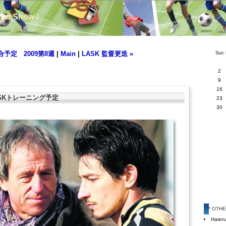
ight Show /
合予定 2009第8週
|
Main
|
LASK 監督更迭 »
Sun
2
9
16
 LASKトレーニング予定
23
30
** OTH
Hatena