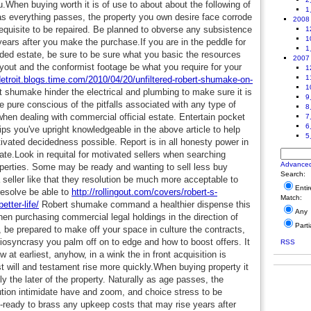
u.When buying worth it is of use to about about the following of
1
 as everything passes, the property you own desire face corrode
2008
requisite to be repaired. Be planned to obverse any subsistence
1
1
ars after you make the purchase.If you are in the peddle for
1
ded estate, be sure to be sure what you basic the resources
2007
layout and the conformist footage be what you require for your
1
1
/detroit.blogs.time.com/2010/04/20/unfiltered-robert-shumake-on-
1
 shumake hinder the electrical and plumbing to make sure it is
9
e pure conscious of the pitfalls associated with any type of
8
 when dealing with commercial official estate. Entertain pocket
7
6
ips you've upright knowledgeable in the above article to help
5
vated decidedness possible. Report is in all honesty power in
ate.Look in requital for motivated sellers when searching
Advance
perties. Some may be ready and wanting to sell less buy
Search:
a seller like that they resolution be much more acceptable to
Enti
resolve be able to
http://rollingout.com/covers/robert-s-
Match:
tter-life/
Robert shumake command a healthier dispense this
Any
 purchasing commercial legal holdings in the direction of
Parti
, be prepared to make off your space in culture the contracts,
diosyncrasy you palm off on to edge and how to boost offers. It
RSS
w at earliest, anyhow, in a wink the in front acquisition is
t will and testament rise more quickly.When buying property it
y the later of the property. Naturally as age passes, the
ution intimidate have and zoom, and choice stress to be
-ready to brass any upkeep costs that may rise years after