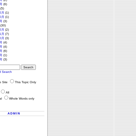
月
(6)
(5)
2月
(1)
0月
(1)
月
(3)
(30)
2月
(2)
1月
(7)
0月
(3)
月
(4)
月
(4)
月
(6)
月
(1)
月
(3)
d Search
re Site
This Topic Only
All
al
Whole Words only
ADMIN