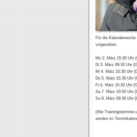
Für die Kalenderwoche 
vorgesehen:
Mo 2. März 15:30 Uhr (
Di 3. März 09:30 Uhr (G
Mi 4. März 15:30 Uhr (
Do 5. März 15:30 Uhr (
Fr 6. März 15:30 Uhr (G
Sa 7. März 10:00 Uhr (
So 8. März 09:30 Uhr (
(Alle Trainingstermine 
werden im Terminkalen