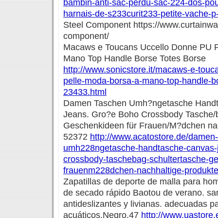
bambin-anti-sac-perdu-sac-224-dos-po
harnais-de-s233curit233-petite-vache-p
Steel Component https://www.curtainwal
component/
Macaws e Toucans Uccello Donne PU P
Mano Top Handle Borse Totes Borse
http://www.sonicstore.it/macaws-e-touc
pelle-moda-borsa-a-mano-top-handle-bo
23433.html
Damen Taschen Umh?ngetasche Handt
Jeans. Gro?e Boho Crossbody Tasche/b
Geschenkideen für Frauen/M?dchen nac
52372
http://www.acatostore.de/damen
umh228ngetasche-handtasche-canvas-
crossbody-taschebag-schultertasche-g
frauenm228dchen-nachhaltige-produkt
Zapatillas de deporte de malla para ho
de secado rápido Baotou de verano. sa
antideslizantes y livianas. adecuadas p
acuáticos.Negro.47
http://www.uastore.e