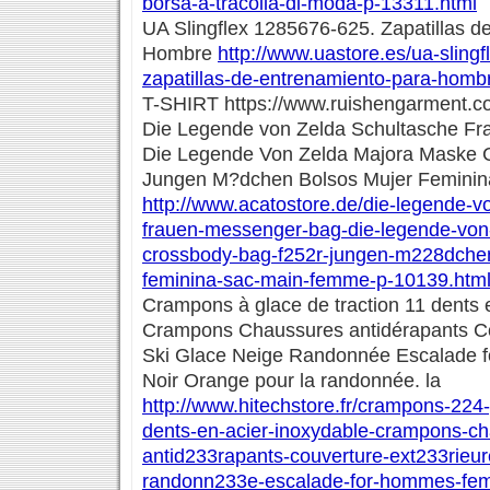
borsa-a-tracolla-di-moda-p-13311.html
UA Slingflex 1285676-625. Zapatillas d
Hombre
http://www.uastore.es/ua-sling
zapatillas-de-entrenamiento-para-homb
T-SHIRT https://www.ruishengarment.com/
Die Legende von Zelda Schultasche F
Die Legende Von Zelda Majora Maske 
Jungen M?dchen Bolsos Mujer Femini
http://www.acatostore.de/die-legende-v
frauen-messenger-bag-die-legende-von
crossbody-bag-f252r-jungen-m228dchen
feminina-sac-main-femme-p-10139.htm
Crampons à glace de traction 11 dents 
Crampons Chaussures antidérapants Co
Ski Glace Neige Randonnée Escalade
Noir Orange pour la randonnée. la
http://www.hitechstore.fr/crampons-224-
dents-en-acier-inoxydable-crampons-c
antid233rapants-couverture-ext233rieur
randonn233e-escalade-for-hommes-fem