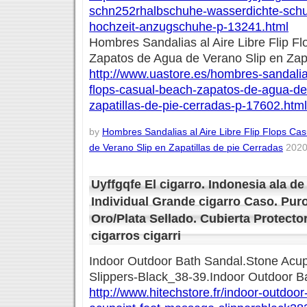
schn252rhalbschuhe-wasserdichte-schul
hochzeit-anzugschuhe-p-13241.html
Hombres Sandalias al Aire Libre Flip F
Zapatos de Agua de Verano Slip en Zapa
http://www.uastore.es/hombres-sandalias-
flops-casual-beach-zapatos-de-agua-de
zapatillas-de-pie-cerradas-p-17602.html
by
Hombres Sandalias al Aire Libre Flip Flops C
de Verano Slip en Zapatillas de pie Cerradas
2020
Uyffgqfe El cigarro. Indonesia ala d
Individual Grande cigarro Caso. Puro
Oro/Plata Sellado. Cubierta Protector
cigarros cigarri
Indoor Outdoor Bath Sandal.Stone Acu
Slippers-Black_38-39.Indoor Outdoor B
http://www.hitechstore.fr/indoor-outdoo