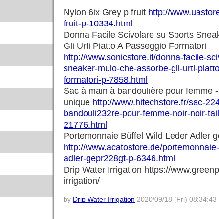
Nylon 6ix Grey p fruit
http://www.uastore
fruit-p-10334.html
Donna Facile Scivolare su Sports Sne
Gli Urti Piatto A Passeggio Formatori
http://www.sonicstore.it/donna-facile-sc
sneaker-mulo-che-assorbe-gli-urti-piatt
formatori-p-7858.html
Sac à main à bandoulière pour femme - No
unique
http://www.hitechstore.fr/sac-22
bandouli232re-pour-femme-noir-noir-tail
21776.html
Portemonnaie Büffel Wild Leder Adler g
http://www.acatostore.de/portemonnaie-b
adler-gepr228gt-p-6346.html
Drip Water Irrigation https://www.greenp
irrigation/
by
Drip Water Irrigation
2020/09/18 (Fri) 08:34:43