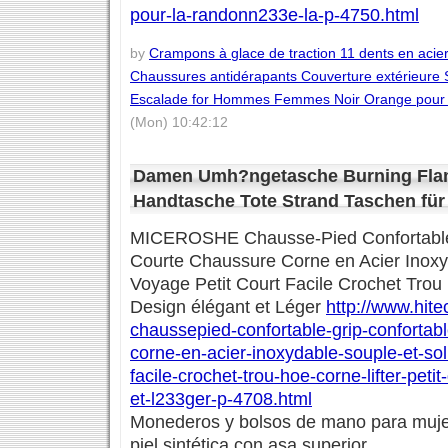
pour-la-randonn233e-la-p-4750.html
by
Crampons à glace de traction 11 dents en aci
Chaussures antidérapants Couverture extérieure
Escalade for Hommes Femmes Noir Orange pour l
(Mon) 10:42:12
Damen Umh?ngetasche Burning Fla
Handtasche Tote Strand Taschen für
MICEROSHE Chausse-Pied Confortable 
Courte Chaussure Corne en Acier Inoxy
Voyage Petit Court Facile Crochet Trou 
Design élégant et Léger
http://www.hite
chaussepied-confortable-grip-confortab
corne-en-acier-inoxydable-souple-et-sol
facile-crochet-trou-hoe-corne-lifter-pet
et-l233ger-p-4708.html
Monederos y bolsos de mano para mujer
piel sintética con asa superior