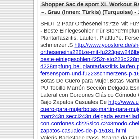
Shopper Sac de sport XL Workout B
–. Grau (Innen: Türkis) (Turquoise) -
SHDT 2 Paar Ortheseneins?tze Mit Fu?
- Beste Einlegesohlen Für Sto?d?mpf
Plantarfasziitis. Laufen. Plattfü?e. Fe
schmerzen.S
http://www.yoostore.de/sh
ortheseneins228tze-mit-fu223gew246lb
beste-einlegesohlen-f252r-sto223d228
d228mpfung-bei-plantarfasziitis-laufen-
fersensporn-und-fu223schmerzens-p-1
Botas De Cuero para Mujer.Botas Marti
PU Tobillo Marrón Sección Delgada Esm
Lateral con Cordones Clásico Cómodo
Bajo Zapatos Casuales De
http://www.u
cuero-para-mujerbotas-martin-para-muje
marr243n-secci243n-delgada-esmerilado
con-cordones-cl225sico-c243modo-chel
zapatos-casuales-de-p-15181.html
Valeris Backstage Pass. Scarpe da Gin