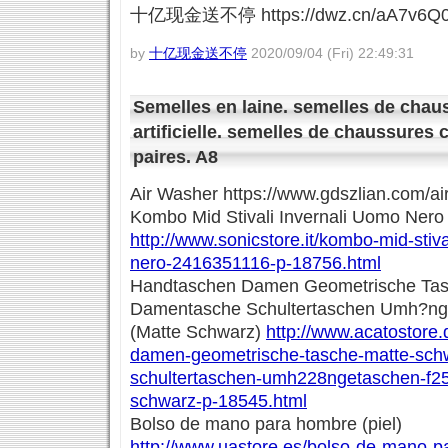
十亿现金送不停 https://dwz.cn/aA7v6Q
by
十亿现金送不停
2020/09/04 (Fri) 22:49:31
Semelles en laine. semelles de chau
artificielle. semelles de chaussures 
paires. A8
Air Washer https://www.gdszlian.com/ai
Kombo Mid Stivali Invernali Uomo Ner
http://www.sonicstore.it/kombo-mid-stiva
nero-2416351116-p-18756.html
Handtaschen Damen Geometrische Tas
Damentasche Schultertaschen Umh?nge
(Matte Schwarz)
http://www.acatostore
damen-geometrische-tasche-matte-sch
schultertaschen-umh228ngetaschen-f25
schwarz-p-18545.html
Bolso de mano para hombre (piel)
http://www.uastore.es/bolso-de-mano-p