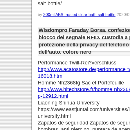
salt-bottle/
by
200ml ABS frosted clear bath salt bottle
2020/09
Wisdompro Faraday Borsa. confezion
blocco del segnale RFID. custodia a p
protezione della privacy del telefono
dell’auto. colore nero
Performance Twill-Rei?verschluss
http://www.acatostore.de/performance-tw
16018.html
Homme Nh2368fg Sac et Portefeuille
http://www.hitechstore.fr/homme-nh2368f
p-12912.html
Liaoning Shihua University
https://www.eastjuntai.com/universities/
university.html
Zapatos de seguridad Zapatos de seguri
hombres. anti-piercing. puntera de acero