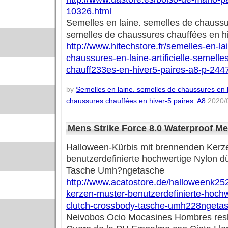
10326.html
Semelles en laine. semelles de chaussure
semelles de chaussures chauffées en hi
http://www.hitechstore.fr/semelles-en-l
chaussures-en-laine-artificielle-semell
chauff233es-en-hiver5-paires-a8-p-244
by
Semelles en laine. semelles de chaussures en la
chaussures chauffées en hiver-5 paires. A8
2020/0
Mens Strike Force 8.0 Waterproof M
Halloween-Kürbis mit brennenden Kerz
benutzerdefinierte hochwertige Nylon 
Tasche Umh?ngetasche
http://www.acatostore.de/halloweenk25
kerzen-muster-benutzerdefinierte-hoch
clutch-crossbody-tasche-umh228ngetas
Neivobos Ocio Mocasines Hombres res