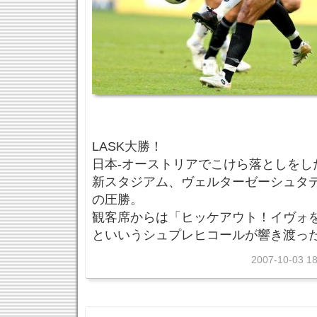
LASK大勝！
日本-オーストリアでこけら落としをし
新スタジアム、ヴェルターゼーシュタデ
の圧勝。
観客席からは「ヒッケアウト！イヴォ
といいうシュプレヒコールが響き渡っ
2007-10-03 18