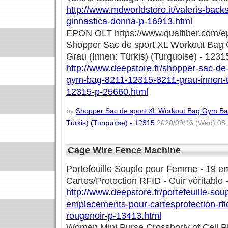
http://www.mdworldstore.it/valeris-bac
ginnastica-donna-p-16913.html
EPON OLT https://www.qualfiber.com/ep
Shopper Sac de sport XL Workout Bag
Grau (Innen: Türkis) (Turquoise) - 1231
http://www.deepstore.fr/shopper-sac-de
gym-bag-8211-12315-8211-grau-innen-t2
12315-p-25660.html
by
Shopper Sac de sport XL Workout Bag Gym Bag
Türkis) (Turquoise) - 12315
2020/09/16 (Wed) 08:
Cage Wire Fence Machine
Portefeuille Souple pour Femme - 19 
Cartes/Protection RFID - Cuir véritable
http://www.deepstore.fr/portefeuille-so
emplacements-pour-cartesprotection-rfid
rougenoir-p-13413.html
Women Mini Purse Crossbody of Cell 