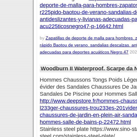
deporte-de-malla-para-hombres-zapato
r225pido-baotou-de-verano-sandalias-d
antideslizantes-y-livianas-adecuadas-p
acu225ticosnegro47-p-16642.html
by
Zapatillas de deporte de malla para hombres.
rápido Baotou de verano. sandalias descalzas. anti
adecuadas para deportes acuáticos.Negro.47
2020
Woodburn II Waterproof. Scarpe da
Hommes Chaussons Tongs Poids Léger
évider des Sandales Chaussures De Jard
Sandales De Piscine pour Hommes Sal
http://www.deepstore.fr/hommes-chauss
l233ger-chaussures-trou233es-201vider
chaussures-de-jardin-en-plein-air-sanda
hommes-salle-de-bains-p-22472.html
Stainless steel plate https://www.sino-st
steel.com/stainless-steel-plate/