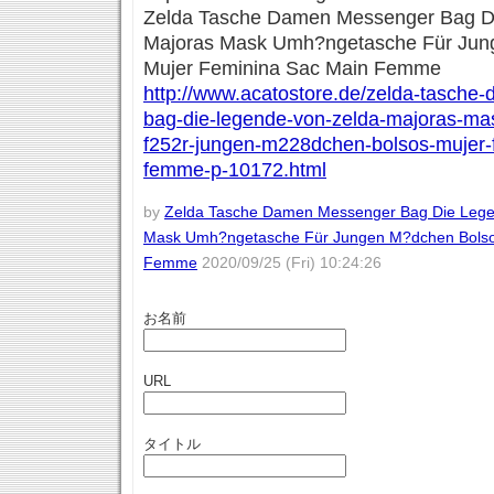
Zelda Tasche Damen Messenger Bag D
Majoras Mask Umh?ngetasche Für Jun
Mujer Feminina Sac Main Femme
http://www.acatostore.de/zelda-tasch
bag-die-legende-von-zelda-majoras-m
f252r-jungen-m228dchen-bolsos-mujer-
femme-p-10172.html
by
Zelda Tasche Damen Messenger Bag Die Lege
Mask Umh?ngetasche Für Jungen M?dchen Bolso
Femme
2020/09/25 (Fri) 10:24:26
お名前
URL
タイトル