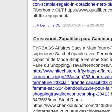
con-scatola-regalo-in-dotazione-nero-b
Fiberhome OLT https://www.qualfiber.c
olt-fttx-equipment/
by
Fiberhome OLT
2020/09/18 (Fri) 20:48:02
Crestwood. Zapatillas para Caminar 
TYRBAGS Affaires Sacs à Main fourre-
supérieure Satchel épaule avec Fermetu
capacité de Mode Simple Femme Sac à 
Faire du Shopping/Travail/Rencontres.N
http://www.hitechstore.fr/tyrbags-affair
fourretout-poign233e-sup233rieure-sat
fermeture-233clair-grande-capacit233-
femme-sac-224-bandouli232re-pour-fair
shoppingtravailrencontresnoir-p-20413.
34/35/36mm Steel Rings
https://www.chenxioutdoor.com/343536m
Wintergarten 2020 aus geschlossenem