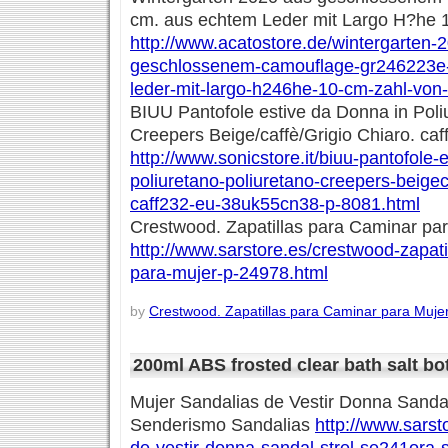
cm. aus echtem Leder mit Largo H?he 
http://www.acatostore.de/wintergarten-
geschlossenem-camouflage-gr246223e
leder-mit-largo-h246he-10-cm-zahl-von
BIUU Pantofole estive da Donna in Poli
Creepers Beige/caffè/Grigio Chiaro. c
http://www.sonicstore.it/biuu-pantofole-
poliuretano-poliuretano-creepers-beigec
caff232-eu-38uk55cn38-p-8081.html
Crestwood. Zapatillas para Caminar pa
http://www.sarstore.es/crestwood-zapati
para-mujer-p-24978.html
by
Crestwood. Zapatillas para Caminar para Muje
200ml ABS frosted clear bath salt bot
Mujer Sandalias de Vestir Donna Sand
Senderismo Sandalias
http://www.sarst