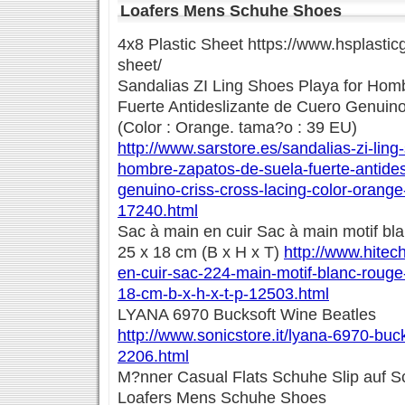
Loafers Mens Schuhe Shoes
4x8 Plastic Sheet https://www.hsplastic
sheet/
Sandalias ZI Ling Shoes Playa for Hom
Fuerte Antideslizante de Cuero Genuino
(Color : Orange. tama?o : 39 EU)
http://www.sarstore.es/sandalias-zi-ling
hombre-zapatos-de-suela-fuerte-antides
genuino-criss-cross-lacing-color-orang
17240.html
Sac à main en cuir Sac à main motif bla
25 x 18 cm (B x H x T)
http://www.hitec
en-cuir-sac-224-main-motif-blanc-rouge
18-cm-b-x-h-x-t-p-12503.html
LYANA 6970 Bucksoft Wine Beatles
http://www.sonicstore.it/lyana-6970-buc
2206.html
M?nner Casual Flats Schuhe Slip auf S
Loafers Mens Schuhe Shoes