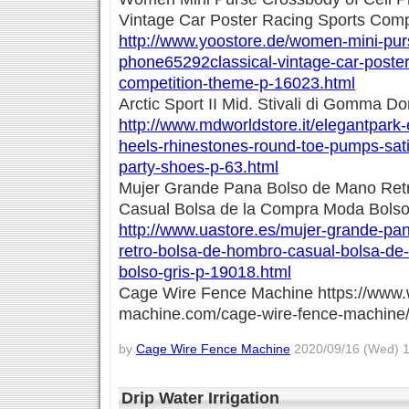
Vintage Car Poster Racing Sports Com
http://www.yoostore.de/women-mini-purs
phone65292classical-vintage-car-poster
competition-theme-p-16023.html
Arctic Sport II Mid. Stivali di Gomma D
http://www.mdworldstore.it/elegantpar
heels-rhinestones-round-toe-pumps-sat
party-shoes-p-63.html
Mujer Grande Pana Bolso de Mano Ret
Casual Bolsa de la Compra Moda Bolso
http://www.uastore.es/mujer-grande-pa
retro-bolsa-de-hombro-casual-bolsa-de
bolso-gris-p-19018.html
Cage Wire Fence Machine https://www.
machine.com/cage-wire-fence-machine
by
Cage Wire Fence Machine
2020/09/16 (Wed) 1
Drip Water Irrigation