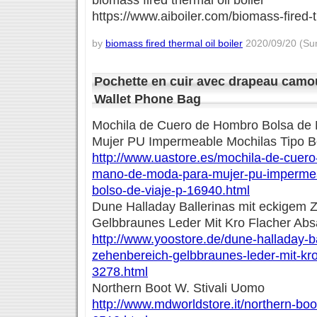
biomass fired thermal oil boiler
https://www.aiboiler.com/biomass-fired-t
by
biomass fired thermal oil boiler
2020/09/20 (Sun
Pochette en cuir avec drapeau camo
Wallet Phone Bag
Mochila de Cuero de Hombro Bolsa de
Mujer PU Impermeable Mochilas Tipo Bo
http://www.uastore.es/mochila-de-cuer
mano-de-moda-para-mujer-pu-impermea
bolso-de-viaje-p-16940.html
Dune Halladay Ballerinas mit eckigem 
Gelbbraunes Leder Mit Kro Flacher Abs
http://www.yoostore.de/dune-halladay-b
zehenbereich-gelbbraunes-leder-mit-kro
3278.html
Northern Boot W. Stivali Uomo
http://www.mdworldstore.it/northern-boo