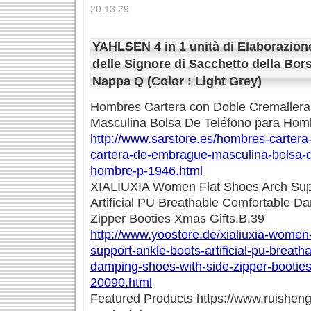
20:13:29
YAHLSEN 4 in 1 unità di Elaborazion
delle Signore di Sacchetto della Bo
Nappa Q (Color : Light Grey)
Hombres Cartera con Doble Cremaller
Masculina Bolsa De Teléfono para Hom
http://www.sarstore.es/hombres-cartera
cartera-de-embrague-masculina-bolsa-d
hombre-p-1946.html
XIALIUXIA Women Flat Shoes Arch Supp
Artificial PU Breathable Comfortable D
Zipper Booties Xmas Gifts.B.39
http://www.yoostore.de/xialiuxia-women-
support-ankle-boots-artificial-pu-breath
damping-shoes-with-side-zipper-booties
20090.html
Featured Products https://www.ruishen