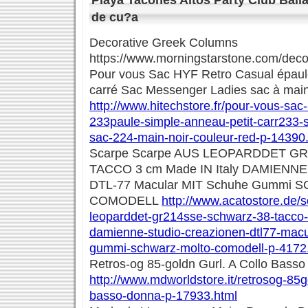
Playa Tacones Altos Party Club Baila
de cu?a
Decorative Greek Columns
https://www.morningstarstone.com/deco
Pour vous Sac HYF Retro Casual épaule
carré Sac Messenger Ladies sac à main 
http://www.hitechstore.fr/pour-vous-sac-
233paule-simple-anneau-petit-carr233-
sac-224-main-noir-couleur-red-p-14390
Scarpe Scarpe AUS LEOPARDDET G
TACCO 3 cm Made IN Italy DAMIENN
DTL-77 Macular MIT Schuhe Gummi
COMODELL
http://www.acatostore.de/
leoparddet-gr214sse-schwarz-38-tacco-
damienne-studio-creazionen-dtl77-macu
gummi-schwarz-molto-comodell-p-4172
Retros-og 85-goldn Gurl. A Collo Bass
http://www.mdworldstore.it/retrosog-85go
basso-donna-p-17933.html