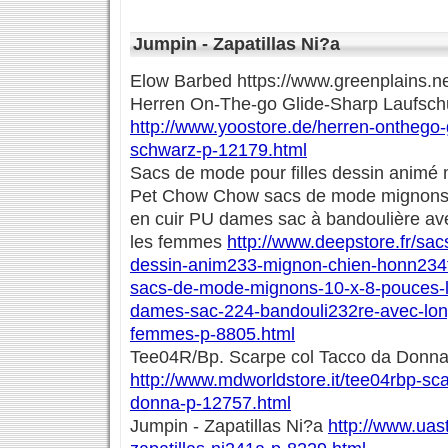
Jumpin - Zapatillas Ni?a
Elow Barbed https://www.greenplains.n
Herren On-The-go Glide-Sharp Laufsc
http://www.yoostore.de/herren-onthego-
schwarz-p-12179.html
Sacs de mode pour filles dessin animé
Pet Chow Chow sacs de mode mignons 
en cuir PU dames sac à bandoulière av
les femmes
http://www.deepstore.fr/sac
dessin-anim233-mignon-chien-honn234
sacs-de-mode-mignons-10-x-8-pouces-l
dames-sac-224-bandouli232re-avec-lon
femmes-p-8805.html
Tee04R/Bp. Scarpe col Tacco da Donn
http://www.mdworldstore.it/tee04rbp-sca
donna-p-12757.html
Jumpin - Zapatillas Ni?a
http://www.uas