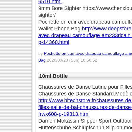
6510.html
9mm Bore Sighter https://www.chenxio
sighter/
Pochette en cuir avec drapeau camoufl
Wallet Phone Bag
http://www.deepstore.
avec-drapeau-camouflage-am233ricain-
p-14368.html
by
Pochette en cuir avec drapeau camouflage amé
Bag
2020/09/20 (Sun) 18:50:52
10ml Bottle
Chaussures de Danse Latine pour Filles
Chaussures de Danse Standard.Modèl
http://www.hitechstore.fr/chaussures-de
filles-salle-de-bal-chaussures-de-dans
frwx608-p-19313.html
Damen Mokassin Slipper Sport Outdoo
Hüttenschuhe Schlüpfschuh Slip-on mod