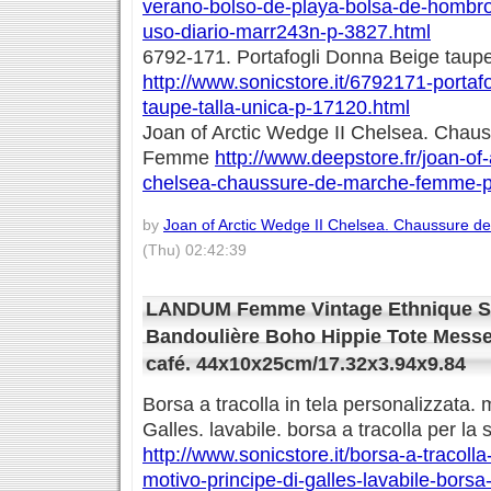
verano-bolso-de-playa-bolsa-de-hombro-
uso-diario-marr243n-p-3827.html
6792-171. Portafogli Donna Beige taupe 
http://www.sonicstore.it/6792171-portaf
taupe-talla-unica-p-17120.html
Joan of Arctic Wedge II Chelsea. Chau
Femme
http://www.deepstore.fr/joan-of-
chelsea-chaussure-de-marche-femme-p
by
Joan of Arctic Wedge II Chelsea. Chaussure
(Thu) 02:42:39
LANDUM Femme Vintage Ethnique Sa
Bandoulière Boho Hippie Tote Messe
café. 44x10x25cm/17.32x3.94x9.84
Borsa a tracolla in tela personalizzata. 
Galles. lavabile. borsa a tracolla per l
http://www.sonicstore.it/borsa-a-tracolla
motivo-principe-di-galles-lavabile-borsa-