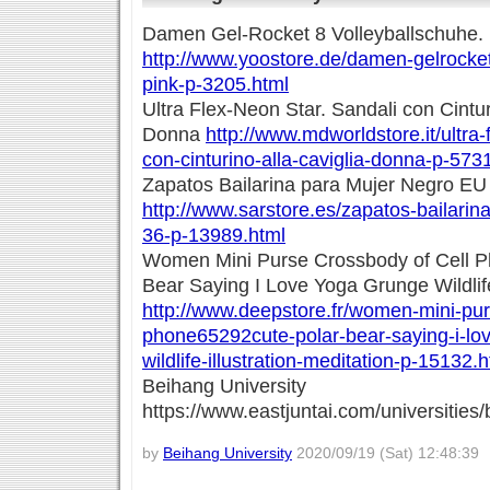
Damen Gel-Rocket 8 Volleyballschuhe. 
http://www.yoostore.de/damen-gelrocket
pink-p-3205.html
Ultra Flex-Neon Star. Sandali con Cintur
Donna
http://www.mdworldstore.it/ultra-
con-cinturino-alla-caviglia-donna-p-573
Zapatos Bailarina para Mujer Negro EU
http://www.sarstore.es/zapatos-bailarin
36-p-13989.html
Women Mini Purse Crossbody of Cell 
Bear Saying I Love Yoga Grunge Wildlife 
http://www.deepstore.fr/women-mini-pur
phone65292cute-polar-bear-saying-i-lo
wildlife-illustration-meditation-p-15132.
Beihang University
https://www.eastjuntai.com/universities/
by
Beihang University
2020/09/19 (Sat) 12:48:39