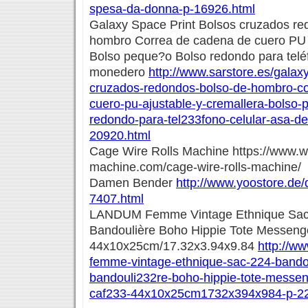
spesa-da-donna-p-16926.html
Galaxy Space Print Bolsos cruzados re
hombro Correa de cadena de cuero PU a
Bolso peque?o Bolso redondo para telé
monedero
http://www.sarstore.es/galax
cruzados-redondos-bolso-de-hombro-co
cuero-pu-ajustable-y-cremallera-bolso
redondo-para-tel233fono-celular-asa-d
20920.html
Cage Wire Rolls Machine https://www.
machine.com/cage-wire-rolls-machine/
Damen Bender
http://www.yoostore.de
7407.html
LANDUM Femme Vintage Ethnique Sac 
Bandoulière Boho Hippie Tote Messenge
44x10x25cm/17.32x3.94x9.84
http://w
femme-vintage-ethnique-sac-224-bando
bandouli232re-boho-hippie-tote-messen
caf233-44x10x25cm1732x394x984-p-22