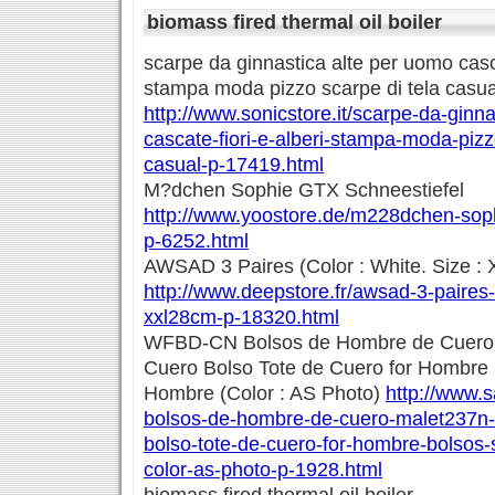
biomass fired thermal oil boiler
scarpe da ginnastica alte per uomo casca
stampa moda pizzo scarpe di tela casua
http://www.sonicstore.it/scarpe-da-ginn
cascate-fiori-e-alberi-stampa-moda-pizz
casual-p-17419.html
M?dchen Sophie GTX Schneestiefel
http://www.yoostore.de/m228dchen-soph
p-6252.html
AWSAD 3 Paires (Color : White. Size :
http://www.deepstore.fr/awsad-3-paires-
xxl28cm-p-18320.html
WFBD-CN Bolsos de Hombre de Cuero 
Cuero Bolso Tote de Cuero for Hombre
Hombre (Color : AS Photo)
http://www.s
bolsos-de-hombre-de-cuero-malet237n-
bolso-tote-de-cuero-for-hombre-bolsos
color-as-photo-p-1928.html