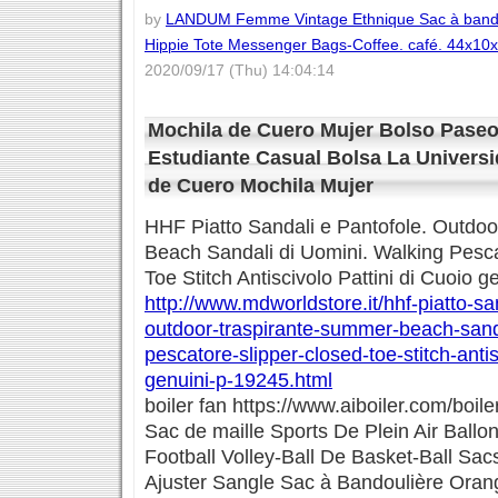
by
LANDUM Femme Vintage Ethnique Sac à bando
Hippie Tote Messenger Bags-Coffee. café. 44x10
2020/09/17 (Thu) 14:04:14
Mochila de Cuero Mujer Bolso Paseo
Estudiante Casual Bolsa La Universi
de Cuero Mochila Mujer
HHF Piatto Sandali e Pantofole. Outdo
Beach Sandali di Uomini. Walking Pesca
Toe Stitch Antiscivolo Pattini di Cuoio g
http://www.mdworldstore.it/hhf-piatto-sa
outdoor-traspirante-summer-beach-sanda
pescatore-slipper-closed-toe-stitch-antis
genuini-p-19245.html
boiler fan https://www.aiboiler.com/boile
Sac de maille Sports De Plein Air Ballo
Football Volley-Ball De Basket-Ball S
Ajuster Sangle Sac à Bandoulière Oran