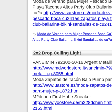
Moda de Verano para Mujer Pescado B
Playa Tacones Altos Party Club Bailarin
cu?a
http://www.sarstore.es/moda-de-v
pescado-boca-cu241as-zapatos-playa-ta
club-bailarina-bikini-sandalias-de-cu24
by
Moda de Verano para Mujer Pescado Boca Cu
Altos Party Club Bailarina Bikini Sandalias de cu?a
2x2 Drop Ceiling Light
VANEIMIN 792300-50-16 Argent Metalli
http://www.mdworldstore.it/vaneimin-7
metallic-p-8055.html
Moda Zapatos de Tacón Bajo Pump par
http://www.uastore.es/moda-zapatos-d
para-mujer-p-1872.html
M?dchen First Hohe Sneaker
http://www.yoostore.de/m228dchen-firs
2153.html