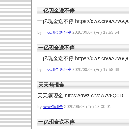
十亿现金送不停
十亿现金送不停 https://dwz.cn/aA7v6Q
by
十亿现金送不停
2020/09/04 (Fri) 17:53:54
十亿现金送不停
十亿现金送不停 https://dwz.cn/aA7v6Q
by
十亿现金送不停
2020/09/04 (Fri) 17:59:38
天天领现金
天天领现金 https://dwz.cn/aA7v6Q0D
by
天天领现金
2020/09/04 (Fri) 18:00:01
十亿现金送不停