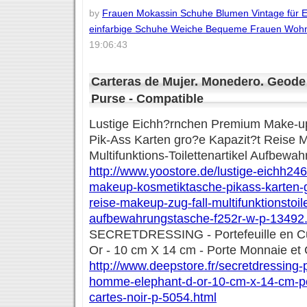
by
Frauen Mokassin Schuhe Blumen Vintage für E
einfarbige Schuhe Weiche Bequeme Frauen Woh
19:06:43
Carteras de Mujer. Monedero. Geode 
Purse - Compatible
Lustige Eichh?rnchen Premium Make-up
Pik-Ass Karten gro?e Kapazit?t Reise M
Multifunktions-Toilettenartikel Aufbewa
http://www.yoostore.de/lustige-eichh2
makeup-kosmetiktasche-pikass-karten-
reise-makeup-zug-fall-multifunktionstoile
aufbewahrungstasche-f252r-w-p-13492.
SECRETDRESSING - Portefeuille en C
Or - 10 cm X 14 cm - Porte Monnaie et 
http://www.deepstore.fr/secretdressing-p
homme-elephant-d-or-10-cm-x-14-cm-po
cartes-noir-p-5054.html