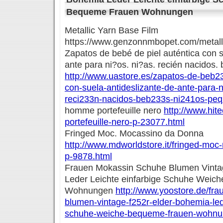
Bequeme Frauen Wohnungen
Metallic Yarn Base Film
https://www.genzonnmbopet.com/metalli
Zapatos de bebé de piel auténtica con s
ante para ni?os. ni?as. recién nacidos
http://www.uastore.es/zapatos-de-beb23
con-suela-antideslizante-de-ante-para-
reci233n-nacidos-beb233s-ni241os-pe
homme portefeuille nero
http://www.hit
portefeuille-nero-p-23077.html
Fringed Moc. Mocassino da Donna
http://www.mdworldstore.it/fringed-mo
p-9878.html
Frauen Mokassin Schuhe Blumen Vintag
Leder Leichte einfarbige Schuhe Weic
Wohnungen
http://www.yoostore.de/fr
blumen-vintage-f252r-elder-bohemia-lede
schuhe-weiche-bequeme-frauen-wohnu