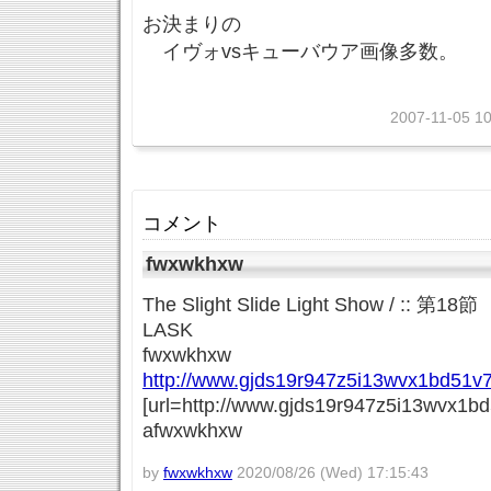
お決まりの
イヴォvsキューバウア画像多数。
2007-11-05 10
コメント
fwxwkhxw
The Slight Slide Light Show / 
LASK
fwxwkhxw
http://www.gjds19r947z5i13wvx1bd51v7
[url=http://www.gjds19r947z5i13wvx1bd
afwxwkhxw
by
fwxwkhxw
2020/08/26 (Wed) 17:15:43