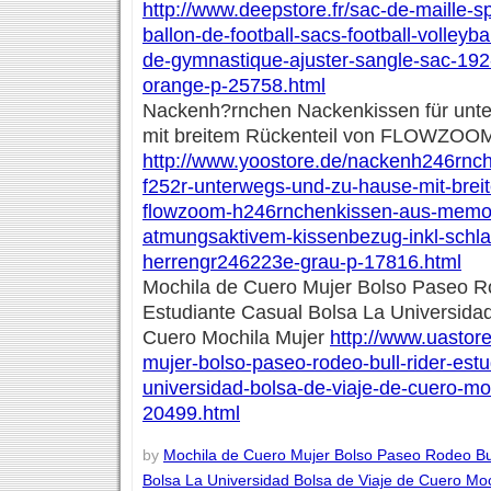
http://www.deepstore.fr/sac-de-maille-sp
ballon-de-football-sacs-football-volleyba
de-gymnastique-ajuster-sangle-sac-192
orange-p-25758.html
Nackenh?rnchen Nackenkissen für unt
mit breitem Rückenteil von FLOWZOO
http://www.yoostore.de/nackenh246rnc
f252r-unterwegs-und-zu-hause-mit-brei
flowzoom-h246rnchenkissen-aus-memo
atmungsaktivem-kissenbezug-inkl-schl
herrengr246223e-grau-p-17816.html
Mochila de Cuero Mujer Bolso Paseo Ro
Estudiante Casual Bolsa La Universidad
Cuero Mochila Mujer
http://www.uastor
mujer-bolso-paseo-rodeo-bull-rider-estu
universidad-bolsa-de-viaje-de-cuero-mo
20499.html
by
Mochila de Cuero Mujer Bolso Paseo Rodeo Bul
Bolsa La Universidad Bolsa de Viaje de Cuero Moc