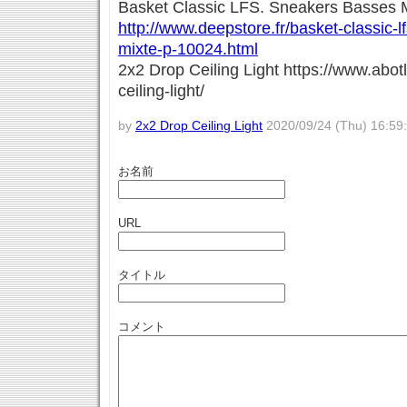
Basket Classic LFS. Sneakers Basses 
http://www.deepstore.fr/basket-classic-
mixte-p-10024.html
2x2 Drop Ceiling Light https://www.abo
ceiling-light/
by
2x2 Drop Ceiling Light
2020/09/24 (Thu) 16:59
お名前
URL
タイトル
コメント