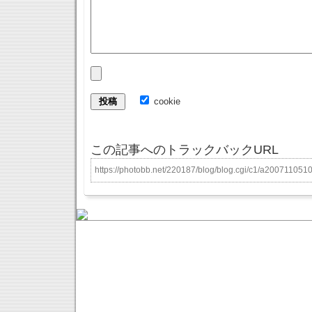
cookie
この記事へのトラックバックURL
https://photobb.net/220187/blog/blog.cgi/c1/a200711051