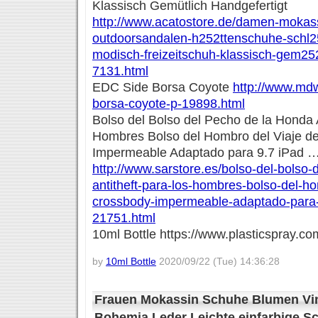
Klassisch Gemütlich Handgefertigt
http://www.acatostore.de/damen-mokassi
outdoorsandalen-h252ttenschuhe-schl2
modisch-freizeitschuh-klassisch-gem252t
7131.html
EDC Side Borsa Coyote
http://www.mdw
borsa-coyote-p-19898.html
Bolso del Bolso del Pecho de la Honda A
Hombres Bolso del Hombro del Viaje d
Impermeable Adaptado para 9.7 iPad 
http://www.sarstore.es/bolso-del-bolso-
antitheft-para-los-hombres-bolso-del-ho
crossbody-impermeable-adaptado-para-
21751.html
10ml Bottle https://www.plasticspray.co
by
10ml Bottle
2020/09/22 (Tue) 14:36:28
Frauen Mokassin Schuhe Blumen Vin
Bohemia Leder Leichte einfarbige 