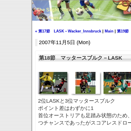
The Slight Slide Light Show /
Ivo's News
« 第17節 LASK－Wacker_Innsbruck
|
Main
|
第19節 
2007年11月5日 (Mon)
第18節 マッタースブルク－LASK
2位LASKと3位マッタースブルク
ポイント差はわずかに1
首位オーストリアも足踏み状態のため
つチャンスであったがスコアレスドロ