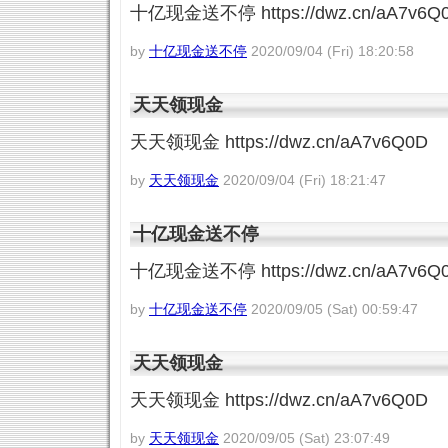
十亿现金送不停 https://dwz.cn/aA7v6Q
by
十亿现金送不停
2020/09/04 (Fri) 18:20:58
天天领现金
天天领现金 https://dwz.cn/aA7v6Q0D
by
天天领现金
2020/09/04 (Fri) 18:21:47
十亿现金送不停
十亿现金送不停 https://dwz.cn/aA7v6Q
by
十亿现金送不停
2020/09/05 (Sat) 00:59:47
天天领现金
天天领现金 https://dwz.cn/aA7v6Q0D
by
天天领现金
2020/09/05 (Sat) 23:07:49