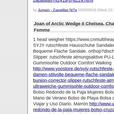
zapatillas-ni241a-p-8229.html
by
Jumpin - Zapatillas Ni?a
2020/09/16 (Wed) 22:
Joan of Arctic Wedge II Chelsea. C
Femme
1 head weigher https://www.cnmultihea
SYJY rutschfeste Hausschuhe Sandalen
Bequeme Flache Sandale. orthop?disch
Slipper. rutschfeste atmungsaktive PU-
Gummisohle Outdoor Comfort Walking
http://www.yoostore.de/syjy-rutschfest
damen-stilvolle-bequeme-flache-sandal
bunion-corrector-slipper-rutschfeste-at
ultraweiche-gummisohle-outdoor-comfor
Bolso Redondo de la Paja Mujeres Bol
Mano de Verano Bolso de Playa Bolsa 
Viajar y Uso Diario. Marrón
http://www.u
redondo-de-la-paja-mujeres-bolso-cru