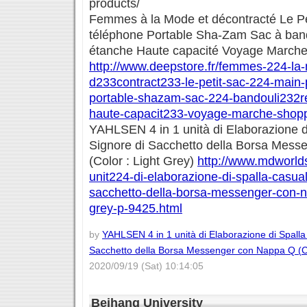
products/
Femmes à la Mode et décontracté Le Pe
téléphone Portable Sha-Zam Sac à band
étanche Haute capacité Voyage March
http://www.deepstore.fr/femmes-224-la
d233contract233-le-petit-sac-224-main
portable-shazam-sac-224-bandouli232re
haute-capacit233-voyage-marche-shopp
YAHLSEN 4 in 1 unità di Elaborazione d
Signore di Sacchetto della Borsa Mes
(Color : Light Grey)
http://www.mdworldst
unit224-di-elaborazione-di-spalla-casual
sacchetto-della-borsa-messenger-con-na
grey-p-9425.html
by
YAHLSEN 4 in 1 unità di Elaborazione di Spalla
Sacchetto della Borsa Messenger con Nappa Q (Co
2020/09/19 (Sat) 10:14:05
Beihang University