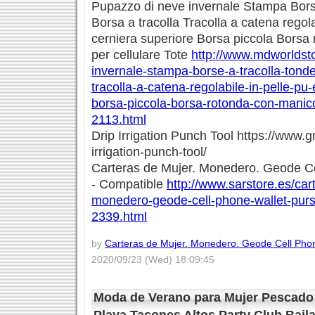
Pupazzo di neve invernale Stampa Borse
Borsa a tracolla Tracolla a catena regola
cerniera superiore Borsa piccola Borsa
per cellulare Tote
http://www.mdworldsto
invernale-stampa-borse-a-tracolla-tonde
tracolla-a-catena-regolabile-in-pelle-pu
borsa-piccola-borsa-rotonda-con-manico-
2113.html
Drip Irrigation Punch Tool https://www.g
irrigation-punch-tool/
Carteras de Mujer. Monedero. Geode Ce
- Compatible
http://www.sarstore.es/car
monedero-geode-cell-phone-wallet-purs
2339.html
by
Carteras de Mujer. Monedero. Geode Cell Phon
2020/09/23 (Wed) 18:09:45
Moda de Verano para Mujer Pescado